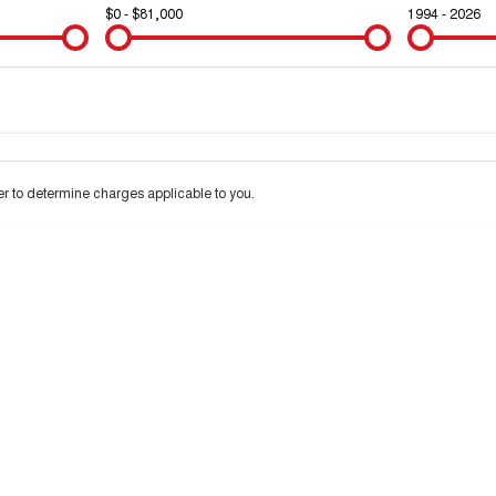
$0 - $81,000
1994 - 2026
Colour
Per
Seats
Deposit/Trad
d interest of 10% p/a.
Important information about this tool.
For an accurate finance
 to determine charges applicable to you.