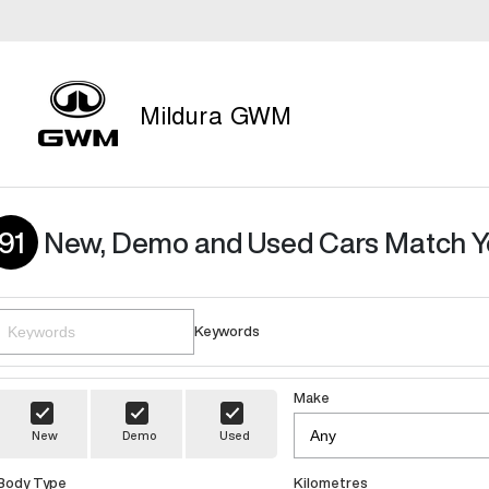
Mildura GWM
91
New, Demo and Used Cars Match Y
Keywords
Make
New
Demo
Used
Body Type
Kilometres