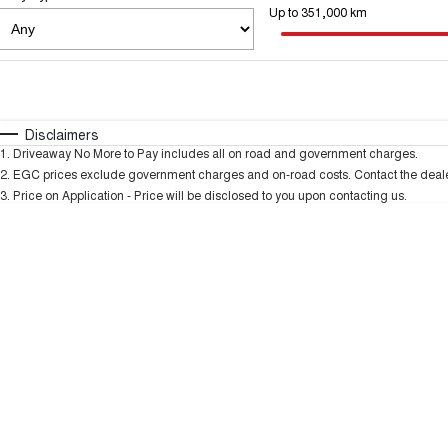
Up to 351,000 km
Fuel Type
$170
I Can Afford
Automatic
Manual
Specials
Disclaimers
* This estimate is based on a loan term of 5 years an
1
.
Driveaway No More to Pay includes all on road and government charges.
2
.
EGC prices exclude government charges and on-road costs. Contact the dealer
3
.
Price on Application - Price will be disclosed to you upon contacting us.