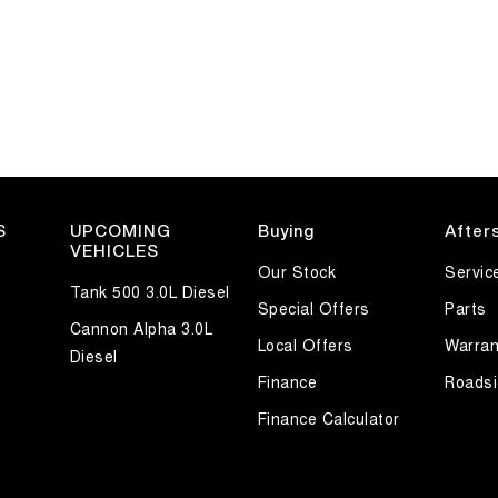
S
UPCOMING
Buying
After
VEHICLES
Our Stock
Servic
Tank 500 3.0L Diesel
Special Offers
Parts
Cannon Alpha 3.0L
Local Offers
Warran
Diesel
Finance
Roadsi
Finance Calculator