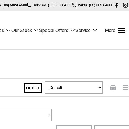
s
(03) 5024 4500
Service
(03) 5024 4500
Parts
(03) 5024 4500
es
Our Stock
Special Offers
Service
More
RESET