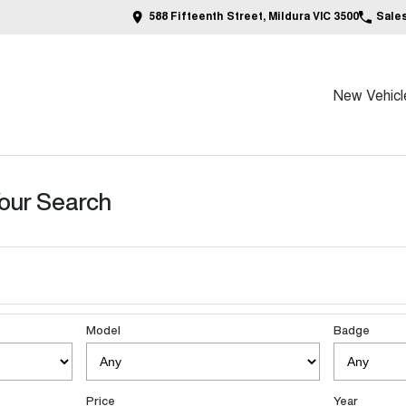
588 Fifteenth Street, Mildura VIC 3500
Sale
New Vehicl
our Search
Model
Badge
Price
Year