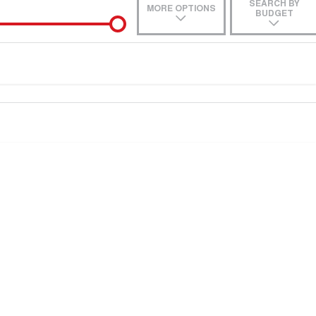
SEARCH BY
MORE OPTIONS
BUDGET
e-In
Location
 estimate, please complete our finance
enquiry
form.