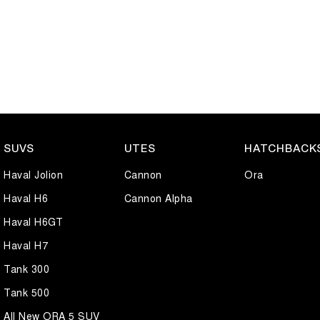
SUVS
UTES
HATCHBACK
Haval Jolion
Cannon
Ora
Haval H6
Cannon Alpha
Haval H6GT
Haval H7
Tank 300
Tank 500
All New ORA 5 SUV