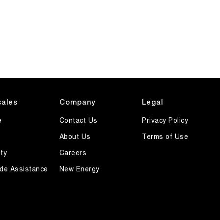
sales
Company
Legal
e
Contact Us
Privacy Policy
About Us
Terms of Use
ty
Careers
de Assistance
New Energy