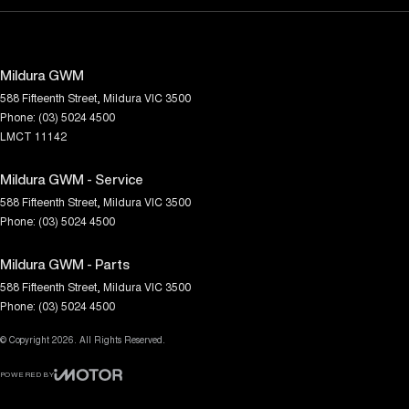
Mildura GWM
588 Fifteenth Street
,
Mildura
VIC
3500
Phone:
(03) 5024 4500
LMCT 11142
Mildura GWM - Service
588 Fifteenth Street
,
Mildura
VIC
3500
Phone:
(03) 5024 4500
Mildura GWM - Parts
588 Fifteenth Street
,
Mildura
VIC
3500
Phone:
(03) 5024 4500
© Copyright
2026
. All Rights Reserved.
POWERED BY
CMS Login
Visit iMotor