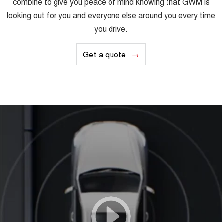
combine to give you peace of mind knowing that GWM is
looking out for you and everyone else around you every time
you drive.
Get a quote