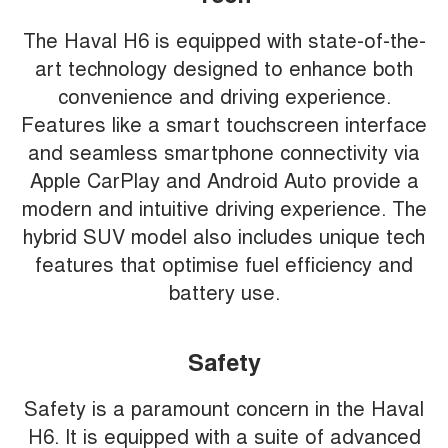
The Haval H6 is equipped with state-of-the-
art technology designed to enhance both
convenience and driving experience.
Features like a smart touchscreen interface
and seamless smartphone connectivity via
Apple CarPlay and Android Auto provide a
modern and intuitive driving experience. The
hybrid SUV model also includes unique tech
features that optimise fuel efficiency and
battery use.
Safety
Safety is a paramount concern in the Haval
H6. It is equipped with a suite of advanced