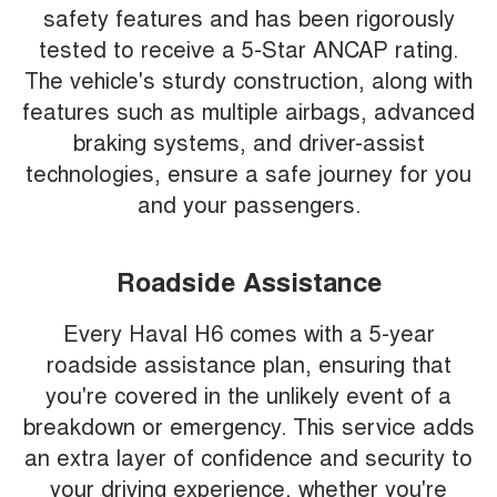
safety features and has been rigorously
tested to receive a 5-Star ANCAP rating.
The vehicle's sturdy construction, along with
features such as multiple airbags, advanced
braking systems, and driver-assist
technologies, ensure a safe journey for you
and your passengers.
Roadside Assistance
Every Haval H6 comes with a 5-year
roadside assistance plan, ensuring that
you're covered in the unlikely event of a
breakdown or emergency. This service adds
an extra layer of confidence and security to
your driving experience, whether you're