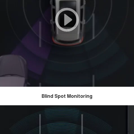
Blind Spot Monitoring