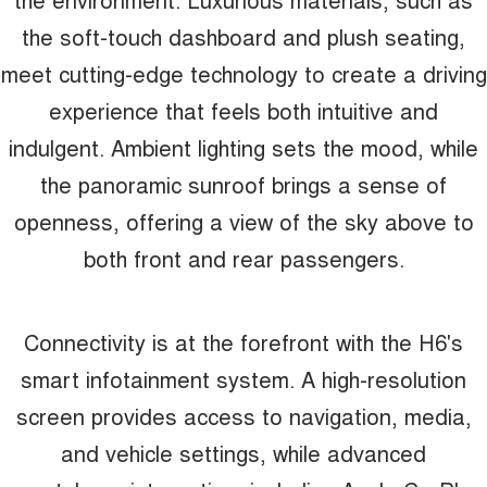
the soft-touch dashboard and plush seating,
meet cutting-edge technology to create a driving
experience that feels both intuitive and
indulgent. Ambient lighting sets the mood, while
the panoramic sunroof brings a sense of
openness, offering a view of the sky above to
both front and rear passengers.
Connectivity is at the forefront with the H6's
smart infotainment system. A high-resolution
screen provides access to navigation, media,
and vehicle settings, while advanced