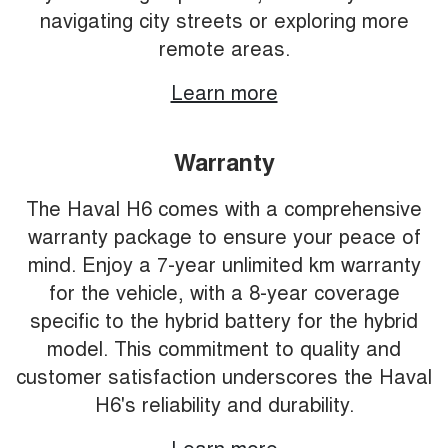
navigating city streets or exploring more
remote areas.
Learn more
Warranty
The Haval H6 comes with a comprehensive
warranty package to ensure your peace of
mind. Enjoy a 7-year unlimited km warranty
for the vehicle, with a 8-year coverage
specific to the hybrid battery for the hybrid
model. This commitment to quality and
customer satisfaction underscores the Haval
H6's reliability and durability.
Learn more