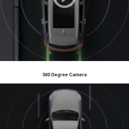
360 Degree Camera