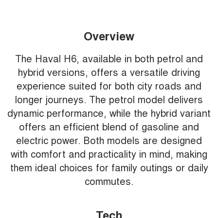
Overview
The Haval H6, available in both petrol and
hybrid versions, offers a versatile driving
experience suited for both city roads and
longer journeys. The petrol model delivers
dynamic performance, while the hybrid variant
offers an efficient blend of gasoline and
electric power. Both models are designed
with comfort and practicality in mind, making
them ideal choices for family outings or daily
commutes.
Tech