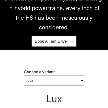
in hybrid powertrains, every inch of
the H6 has been meticulously
considered.
Book A Test Drive
Choose a Variant
Lux