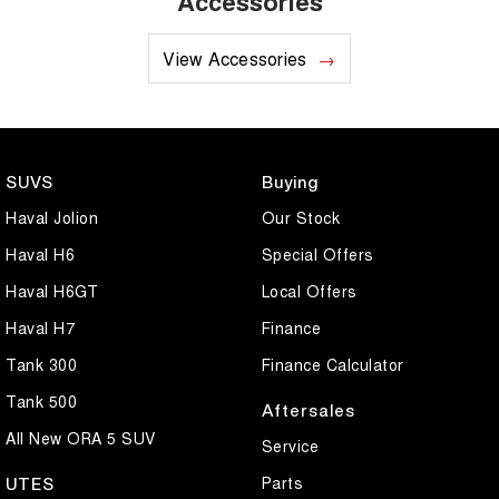
Accessories
View Accessories
SUVS
Buying
Haval Jolion
Our Stock
Haval H6
Special Offers
Haval H6GT
Local Offers
Haval H7
Finance
Tank 300
Finance Calculator
Tank 500
Aftersales
All New ORA 5 SUV
Service
Parts
UTES