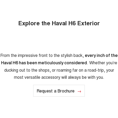
Explore the Haval H6 Exterior
From the impressive front to the stylish back,
every inch of the
. Whether you’re
Haval H6 has been meticulously considered
ducking out to the shops, or roaming far on a road-trip, your
most versatile accessory will always be with you.
Request a Brochure