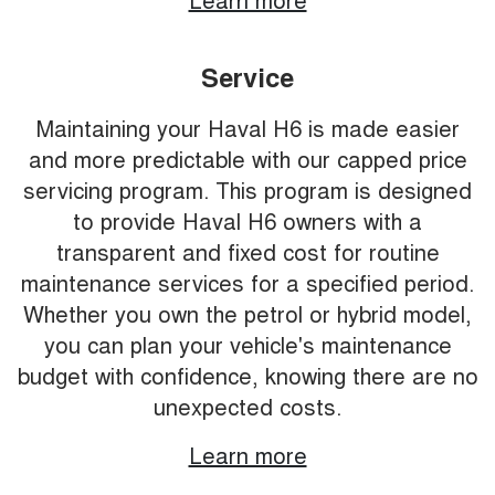
Service
Maintaining your Haval H6 is made easier
and more predictable with our capped price
servicing program. This program is designed
to provide Haval H6 owners with a
transparent and fixed cost for routine
maintenance services for a specified period.
Whether you own the petrol or hybrid model,
you can plan your vehicle's maintenance
budget with confidence, knowing there are no
unexpected costs.
Learn more