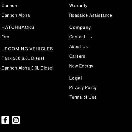
Cannon
Warranty
Cannon Alpha
Roadside Assistance
HATCHBACKS
Company
Ora
Contact Us
About Us
UPCOMING VEHICLES
Careers
Tank 500 3.0L Diesel
New Energy
Cannon Alpha 3.0L Diesel
Legal
Privacy Policy
Terms of Use