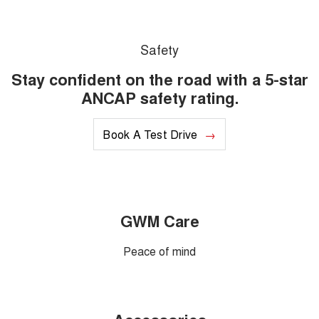
Safety
Stay confident on the road with a 5-star
ANCAP safety rating.
Book A Test Drive
GWM Care
Peace of mind