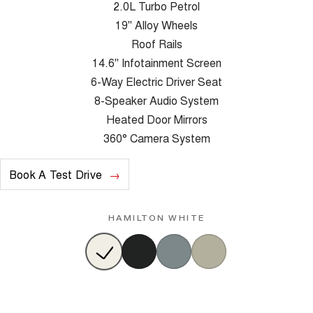
2.0L Turbo Petrol
19" Alloy Wheels
Roof Rails
14.6" Infotainment Screen
6-Way Electric Driver Seat
8-Speaker Audio System
Heated Door Mirrors
360° Camera System
Book A Test Drive
HAMILTON WHITE