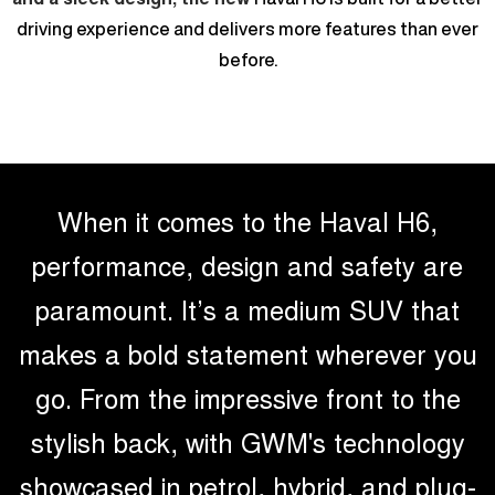
UTES
driving experience and delivers more features than ever
before.
CANNON
CANNON ALPHA
DUAL CAB UTE
HYBRID UTE
HATCHBACKS
ORA
SMALL EV
When it comes to the Haval H6,
UPCOMING VEHICLES
performance, design and safety are
TANK 500 3.0L DIESEL
CANNON ALPHA 3.0L
paramount. It’s a medium SUV that
COMING SOON
DIESEL
COMING SOON
makes a bold statement wherever you
go. From the impressive front to the
stylish back, with GWM's technology
showcased in petrol, hybrid, and plug-