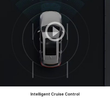
Intelligent Cruise Control