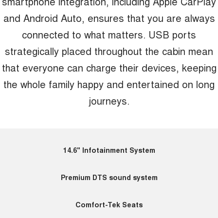
smartphone integration, including Apple CarPlay
and Android Auto, ensures that you are always
connected to what matters. USB ports
strategically placed throughout the cabin mean
that everyone can charge their devices, keeping
the whole family happy and entertained on long
journeys.
14.6" Infotainment System
Premium DTS sound system
Comfort-Tek Seats