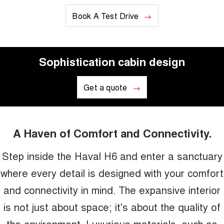
Book A Test Drive
Sophistication cabin design
Get a quote
A Haven of Comfort and Connectivity.
Step inside the Haval H6 and enter a sanctuary
where every detail is designed with your comfort
and connectivity in mind. The expansive interior
is not just about space; it's about the quality of
the environment. Luxurious materials, such as