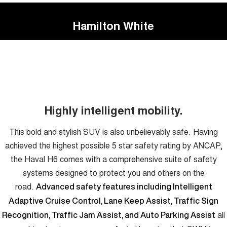
Hamilton White
Highly intelligent mobility.
This bold and stylish SUV is also unbelievably safe. Having
achieved the highest possible 5 star safety rating by ANCAP,
the Haval H6 comes with a comprehensive suite of safety
systems designed to protect you and others on the
road.
Advanced safety features including Intelligent
Adaptive Cruise Control, Lane Keep Assist, Traffic Sign
all
Recognition, Traffic Jam Assist, and Auto Parking Assist