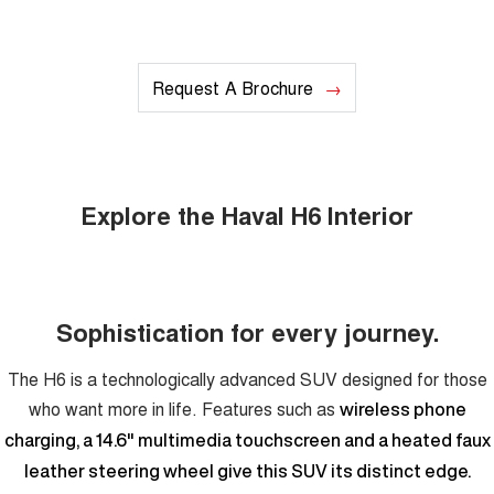
Request A Brochure
Explore the Haval H6 Interior
Sophistication for every journey.
The H6 is a technologically advanced SUV designed for those
who want more in life. Features such as
wireless phone
charging, a 14.6" multimedia touchscreen and a heated faux
leather steering wheel give this SUV its distinct edge.