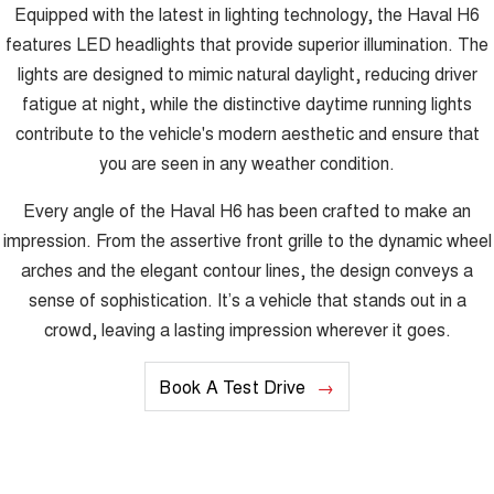
Equipped with the latest in lighting technology, the Haval H6
features LED headlights that provide superior illumination. The
lights are designed to mimic natural daylight, reducing driver
fatigue at night, while the distinctive daytime running lights
contribute to the vehicle's modern aesthetic and ensure that
you are seen in any weather condition.
Every angle of the Haval H6 has been crafted to make an
impression. From the assertive front grille to the dynamic wheel
arches and the elegant contour lines, the design conveys a
sense of sophistication. It’s a vehicle that stands out in a
crowd, leaving a lasting impression wherever it goes.
Book A Test Drive