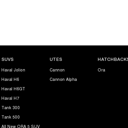
SUVS
UTES
HATCHBACK
Haval Jolion
Cannon
Ora
Haval H6
Cannon Alpha
Haval H6GT
Haval H7
Tank 300
Tank 500
All New ORA 5 SUV