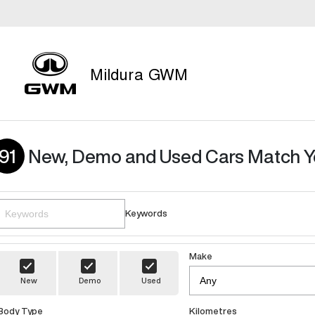
Mildura GWM
91
New, Demo and Used Cars Match Y
Keywords
Make
New
Demo
Used
Body Type
Kilometres