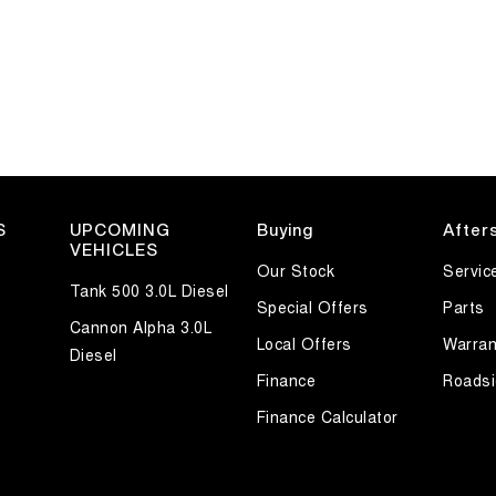
S
UPCOMING
Buying
After
VEHICLES
Our Stock
Servic
Tank 500 3.0L Diesel
Special Offers
Parts
Cannon Alpha 3.0L
Local Offers
Warran
Diesel
Finance
Roadsi
Finance Calculator