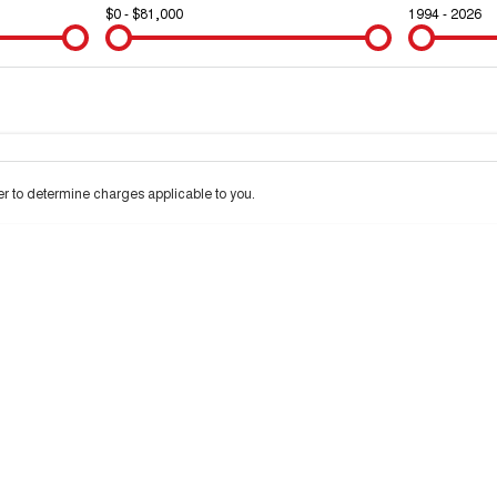
$0 - $81,000
1994 - 2026
Colour
Per
Seats
Deposit/Trad
d interest of 10% p/a.
Important information about this tool.
For an accurate finance
 to determine charges applicable to you.