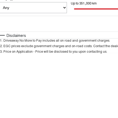
Up to 351,000 km
Fuel Type
$170
I Can Afford
Automatic
Manual
Specials
Disclaimers
* This estimate is based on a loan term of 5 years an
1
.
Driveaway No More to Pay includes all on road and government charges.
2
.
EGC prices exclude government charges and on-road costs. Contact the dealer
3
.
Price on Application - Price will be disclosed to you upon contacting us.