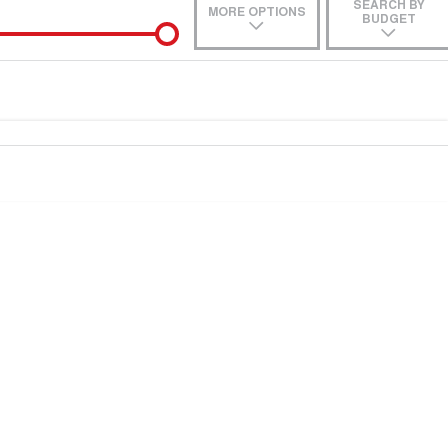
SEARCH BY
MORE OPTIONS
BUDGET
e-In
Location
 estimate, please complete our finance
enquiry
form.