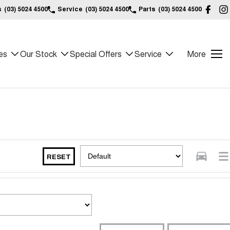
s
(03) 5024 4500
Service
(03) 5024 4500
Parts
(03) 5024 4500
es
Our Stock
Special Offers
Service
More
RESET