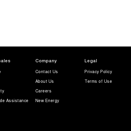
sales
Company
Legal
e
Contact Us
Privacy Policy
About Us
Terms of Use
ty
Careers
de Assistance
New Energy