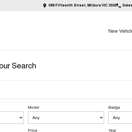
588 Fifteenth Street, Mildura VIC 3500
Sale
New Vehicl
our Search
Model
Badge
Price
Year