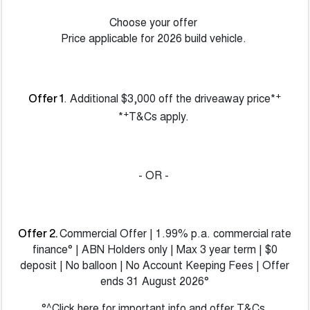
Choose your offer
Price applicable for 2026 build vehicle.
+
. Additional $3,000 off the driveaway price*
Offer 1
+
*
T&Cs apply.
- OR -
Commercial Offer | 1.99% p.a. commercial rate
Offer 2.
finance° | ABN Holders only | Max 3 year term | $0
deposit | No balloon | No Account Keeping Fees | Offer
ends 31 August 2026°
°^Click here for important info and offer T&Cs.