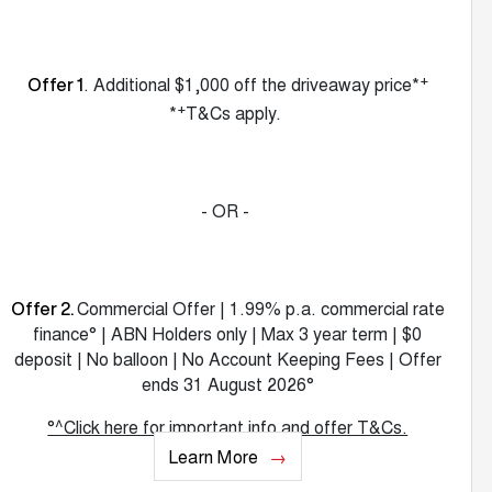
+
. Additional $1,000 off the driveaway price*
Offer 1
+
*
T&Cs apply.
- OR -
Commercial Offer | 1.99% p.a. commercial rate
Offer 2.
finance° | ABN Holders only | Max 3 year term | $0
deposit | No balloon | No Account Keeping Fees | Offer
ends 31 August 2026°
°^Click here for important info and offer T&Cs.
Learn More