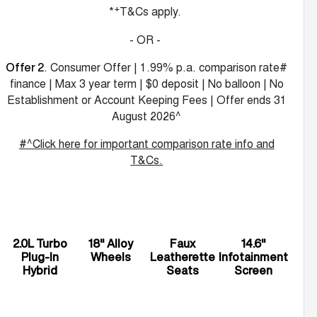
+
*
T&Cs apply.
- OR -
. Consumer Offer | 1.99% p.a. comparison rate#
Offer 2
finance | Max 3 year term | $0 deposit | No balloon | No
Establishment or Account Keeping Fees | Offer ends 31
August 2026^
#^Click here for important comparison rate info and
T&Cs.
2.0L Turbo
18" Alloy
Faux
14.6"
Plug-In
Wheels
Leatherette
Infotainment
Hybrid
Seats
Screen