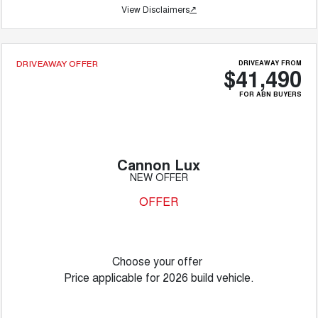
View Disclaimers
↗
DRIVEAWAY FROM
DRIVEAWAY OFFER
$41,490
FOR ABN BUYERS
Cannon Lux
NEW OFFER
OFFER
Choose your offer
Price applicable for 2026 build vehicle.