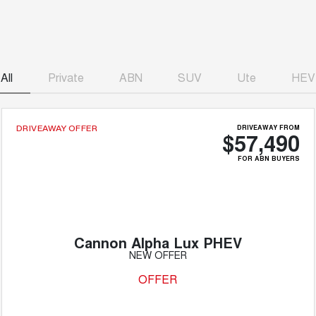
All
Private
ABN
SUV
Ute
HEV
DRIVEAWAY FROM
DRIVEAWAY OFFER
$57,490
FOR ABN BUYERS
Cannon Alpha Lux PHEV
NEW OFFER
OFFER