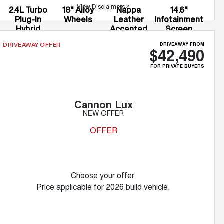
View Disclaimers
↗
2.4L Turbo
18" Alloy
Nappa
14.6"
Plug-In
Wheels
Leather
Infotainment
Hybrid
Accented
Screen
Seats
DRIVEAWAY FROM
DRIVEAWAY OFFER
$42,490
FOR PRIVATE BUYERS
Cannon Lux
NEW OFFER
OFFER
Choose your offer
Price applicable for 2026 build vehicle.