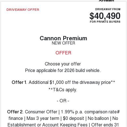
Screen
DRIVEAWAY FROM
DRIVEAWAY OFFER
$40,490
FOR PRIVATE BUYERS
Cannon Premium
NEW OFFER
OFFER
Choose your offer
Price applicable for 2026 build vehicle.
+
. Additional $1,000 off the driveaway price*
Offer 1
+
*
T&Cs apply.
- OR -
. Consumer Offer | 1.99% p.a. comparison rate#
Offer 2
finance | Max 3 year term | $0 deposit | No balloon | No
Establishment or Account Keeping Fees | Offer ends 31