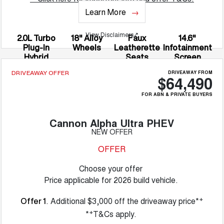
Learn More
View Disclaimers
↗
2.0L Turbo
18" Alloy
Faux
14.6"
Plug-In
Wheels
Leatherette
Infotainment
Hybrid
Seats
Screen
DRIVEAWAY FROM
DRIVEAWAY OFFER
$64,490
FOR ABN & PRIVATE BUYERS
Cannon Alpha Ultra PHEV
NEW OFFER
OFFER
Choose your offer
Price applicable for 2026 build vehicle.
+
. Additional $3,000 off the driveaway price*
Offer 1
+
*
T&Cs apply.