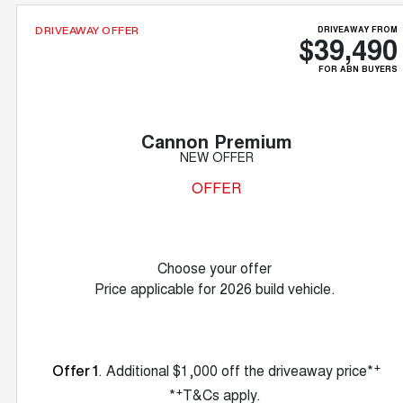
DRIVEAWAY FROM
DRIVEAWAY OFFER
$39,490
FOR ABN BUYERS
Cannon Premium
NEW OFFER
OFFER
Choose your offer
Price applicable for 2026 build vehicle.
+
. Additional $1,000 off the driveaway price*
Offer 1
+
*
T&Cs apply.