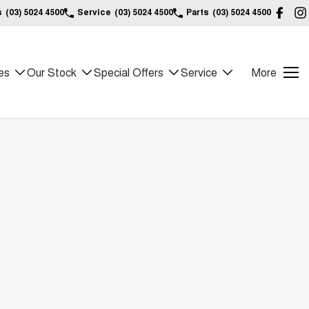
s
(03) 5024 4500
Service
(03) 5024 4500
Parts
(03) 5024 4500
es
Our Stock
Special Offers
Service
More