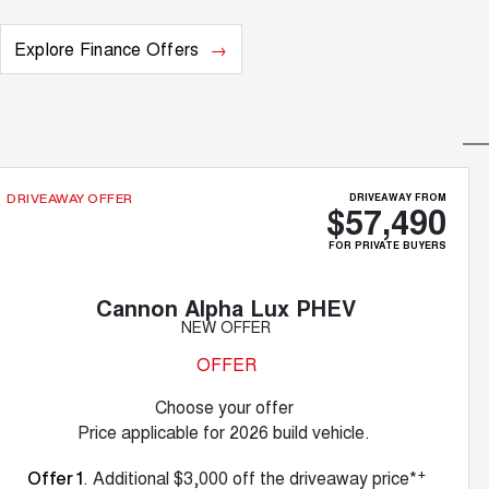
Explore Finance Offers
DRIVEAWAY FROM
DRIVEAWAY OFFER
$57,490
FOR PRIVATE BUYERS
Cannon Alpha Lux PHEV
NEW OFFER
OFFER
Choose your offer
Price applicable for 2026 build vehicle.
+
. Additional $3,000 off the driveaway price*
Offer 1