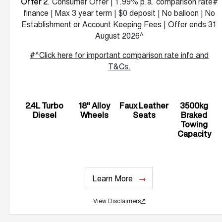
. Consumer Offer | 1.99% p.a. comparison rate#
Offer 2
finance | Max 3 year term | $0 deposit | No balloon | No
Establishment or Account Keeping Fees | Offer ends 31
August 2026^
#^Click here for important comparison rate info and
T&Cs.
2.4L Turbo
18" Alloy
Faux Leather
3500kg
Diesel
Wheels
Seats
Braked
Towing
Capacity
Learn More
View Disclaimers
↗