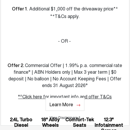
+
. Additional $1,000 off the driveaway price*
Offer 1
+
*
T&Cs apply.
- OR -
Commercial Offer | 1.99% p.a. commercial rate
Offer 2.
finance° | ABN Holders only | Max 3 year term | $0
deposit | No balloon | No Account Keeping Fees | Offer
ends 31 August 2026°
°^Click here for important info and offer T&Cs
Learn More
View Disclaimers
↗
2.4L Turbo
18" Alloy
Comfort-Tek
12.3"
Diesel
Wheels
Seats
Infotainment