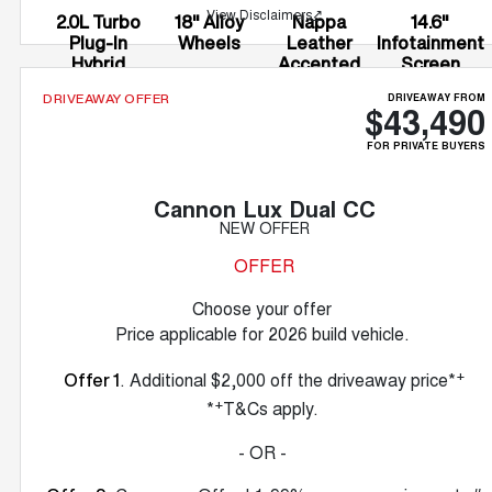
View Disclaimers
↗
2.0L Turbo
18" Alloy
Nappa
14.6"
Plug-In
Wheels
Leather
Infotainment
Hybrid
Accented
Screen
Seats
DRIVEAWAY FROM
DRIVEAWAY OFFER
$43,490
FOR PRIVATE BUYERS
Cannon Lux Dual CC
NEW OFFER
OFFER
Choose your offer
Price applicable for 2026 build vehicle.
+
. Additional $2,000 off the driveaway price*
Offer 1
+
*
T&Cs apply.
- OR -