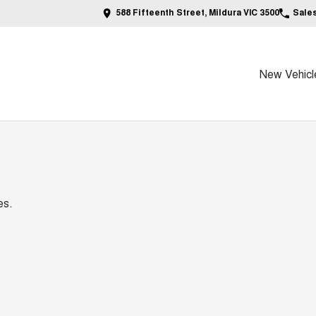
588 Fifteenth Street, Mildura VIC 3500
Sale
New Vehicl
es.