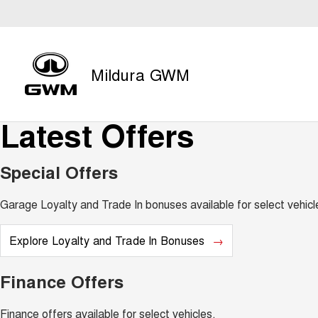
Mildura GWM
Latest Offers
Special Offers
Garage Loyalty and Trade In bonuses available for select vehicl
Explore Loyalty and Trade In Bonuses
Finance Offers
Finance offers available for select vehicles.