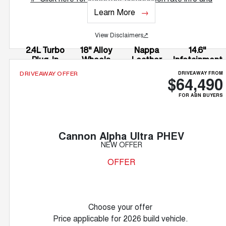
T&Cs.
Learn More
View Disclaimers
↗
2.4L Turbo
18" Alloy
Nappa
14.6"
Plug-In
Wheels
Leather
Infotainment
Hybrid
Accented
Screen
DRIVEAWAY FROM
DRIVEAWAY OFFER
$64,490
Seats
FOR ABN BUYERS
Cannon Alpha Ultra PHEV
NEW OFFER
OFFER
Choose your offer
Price applicable for 2026 build vehicle.