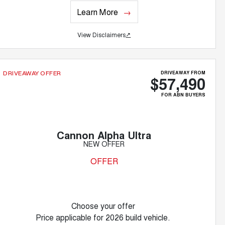
Learn More
View Disclaimers
↗
DRIVEAWAY FROM
DRIVEAWAY OFFER
$57,490
FOR ABN BUYERS
Cannon Alpha Ultra
NEW OFFER
OFFER
Choose your offer
Price applicable for 2026 build vehicle.