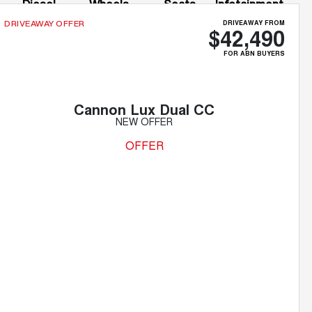
Diesel
Wheels
Seats
Infotainment
Screen
DRIVEAWAY FROM
DRIVEAWAY OFFER
$42,490
FOR ABN BUYERS
Cannon Lux Dual CC
NEW OFFER
OFFER