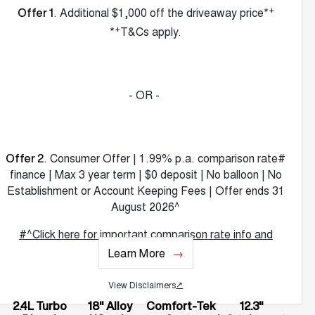
+
. Additional $1,000 off the driveaway price*
Offer 1
+
*
T&Cs apply.
- OR -
. Consumer Offer | 1.99% p.a. comparison rate#
Offer 2
finance | Max 3 year term | $0 deposit | No balloon | No
Establishment or Account Keeping Fees | Offer ends 31
August 2026^
#^Click here for important comparison rate info and
T&Cs.
Learn More
View Disclaimers
↗
2.4L Turbo
18" Alloy
Comfort-Tek
12.3"