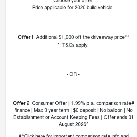
Choose your offer
Price applicable for 2026 build vehicle.
+
. Additional $1,000 off the driveaway price*
Offer 1
+
*
T&Cs apply.
- OR -
. Consumer Offer | 1.99% p.a. comparison rate#
Offer 2
finance | Max 3 year term | $0 deposit | No balloon | No
Establishment or Account Keeping Fees | Offer ends 31
August 2026^
#^Click here for important comparison rate info and