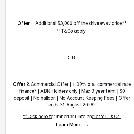
+
. Additional $3,000 off the driveaway price*
Offer 1
+
*
T&Cs apply.
- OR -
Commercial Offer | 1.99% p.a. commercial rate
Offer 2.
finance° | ABN Holders only | Max 3 year term | $0
deposit | No balloon | No Account Keeping Fees | Offer
ends 31 August 2026°
°^Click here for important info and offer T&Cs.
Learn More