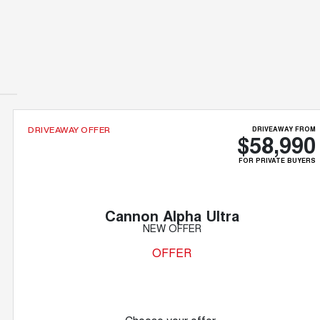
DRIVEAWAY FROM
DRIVEAWAY OFFER
$58,990
FOR PRIVATE BUYERS
Cannon Alpha Ultra
NEW OFFER
OFFER