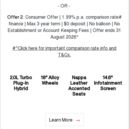
- OR -
. Consumer Offer | 1.99% p.a. comparison rate#
Offer 2
finance | Max 3 year term | $0 deposit | No balloon | No
Establishment or Account Keeping Fees | Offer ends 31
August 2026^
#^Click here for important comparison rate info and
T&Cs.
2.0L Turbo
18" Alloy
Nappa
14.6"
Plug-In
Wheels
Leather
Infotainment
Hybrid
Accented
Screen
Seats
Learn More