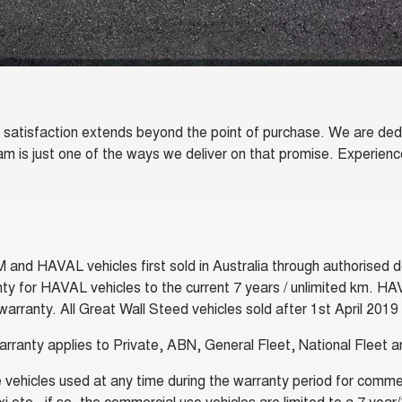
atisfaction extends beyond the point of purchase. We are dedic
ram is just one of the ways we deliver on that promise. Experie
 HAVAL vehicles first sold in Australia through authorised dea
ty for HAVAL vehicles to the current 7 years / unlimited km. HA
arranty. All Great Wall Steed vehicles sold after 1st April 2019
arranty applies to Private, ABN, General Fleet, National Fleet
vehicles used at any time during the warranty period for commerc
taxi etc., if so, the commercial use vehicles are limited to a 7 y