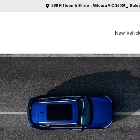
588 Fifteenth Street, Mildura VIC 3500
Sale
New Vehicl