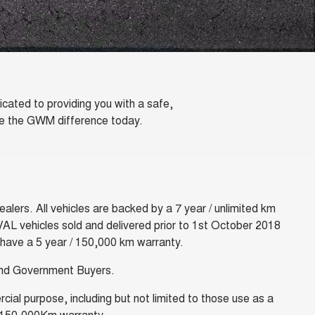
ated to providing you with a safe,
nce the GWM difference today.
lers. All vehicles are backed by a 7 year / unlimited km
VAL vehicles sold and delivered prior to 1st October 2018
 have a 5 year / 150,000 km warranty.
 and Government Buyers.
ial purpose, including but not limited to those use as a
ear/150,000Km warranty.