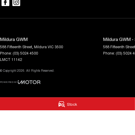
Mildura GWM
Mildura GWM - 
588 Fifteenth Street
,
Mildura
VIC
3500
588 Fifteenth Street
Phone:
(03) 5024 4500
Phone:
(03) 5024 
LMCT 11142
© Copyright
2026
. All Rights Reserved.
POWERED BY
CMS Login
Visit iMotor
Stock