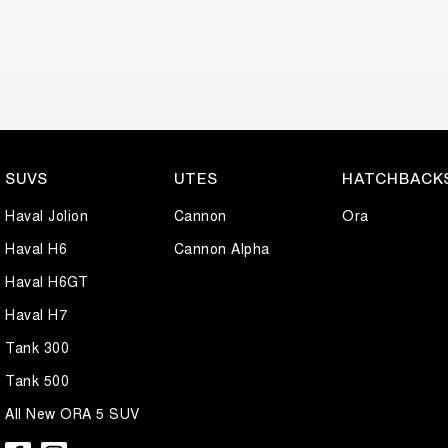
SUVS
UTES
HATCHBACK
Haval Jolion
Cannon
Ora
Haval H6
Cannon Alpha
Haval H6GT
Haval H7
Tank 300
Tank 500
All New ORA 5 SUV