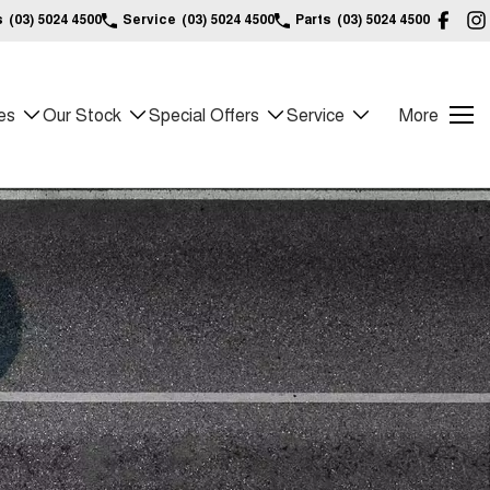
s
(03) 5024 4500
Service
(03) 5024 4500
Parts
(03) 5024 4500
es
Our Stock
Special Offers
Service
More