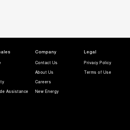
sales
Company
Legal
e
Contact Us
Privacy Policy
About Us
Terms of Use
ty
Careers
de Assistance
New Energy