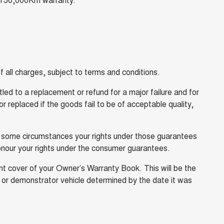
 all charges, subject to terms and conditions.
ed to a replacement or refund for a major failure and for
 replaced if the goods fail to be of acceptable quality,
n some circumstances your rights under those guarantees
onour your rights under the consumer guarantees.
t cover of your Owner’s Warranty Book. This will be the
y or demonstrator vehicle determined by the date it was