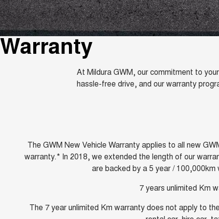
Warranty
At Mildura GWM, our commitment to your s
hassle-free drive, and our warranty prog
The GWM New Vehicle Warranty applies to all new GWM and
warranty.* In 2018, we extended the length of our warran
are backed by a 5 year / 100,000km w
7 years unlimited Km w
The 7 year unlimited Km warranty does not apply to the 
rental car, hire car, 