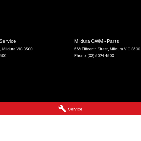
Service
Mildura GWM - Parts
,
Mildura
VIC
3500
588 Fifteenth Street
,
Mildura
VIC
3500
4500
Phone:
(03) 5024 4500
Service