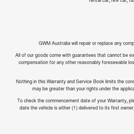
GWM Australia will repair or replace any comp
All of our goods come with guarantees that cannot be exc
compensation for any other reasonably foreseeable loss 
Nothing in this Warranty and Service Book limits the c
may be greater than your rights under the appli
To check the commencement date of your Warranty, pleas
date the vehicle is either (1) delivered to its first 