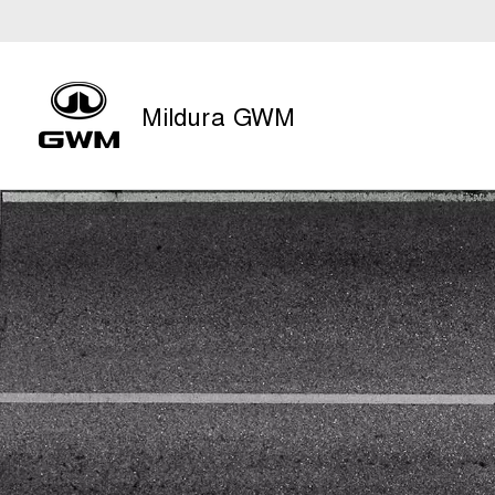
Mildura GWM