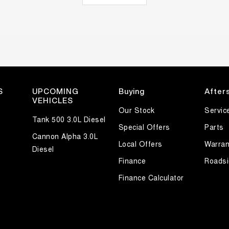
S
UPCOMING
Buying
After
VEHICLES
Our Stock
Servic
Tank 500 3.0L Diesel
Special Offers
Parts
Cannon Alpha 3.0L
Local Offers
Warran
Diesel
Finance
Roadsi
Finance Calculator