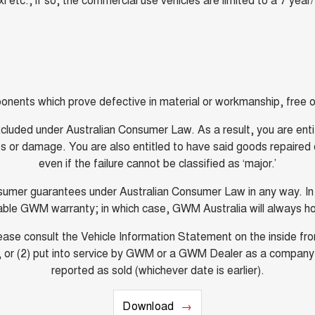
onents which prove defective in material or workmanship, free of
luded under Australian Consumer Law. As a result, you are entitl
or damage. You are also entitled to have said goods repaired or
even if the failure cannot be classified as ‘major.’
onsumer guarantees under Australian Consumer Law in any way. I
cable GWM warranty; in which case, GWM Australia will always h
e consult the Vehicle Information Statement on the inside fron
owner, or (2) put into service by GWM or a GWM Dealer as a compan
reported as sold (whichever date is earlier).
Download