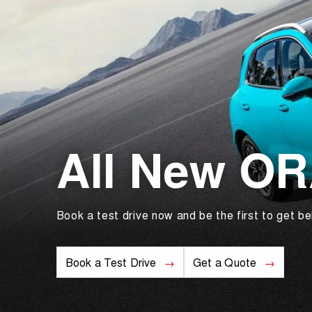
All New O
Book a test drive now and be the first to get be
Book a Test Drive
Get a Quote