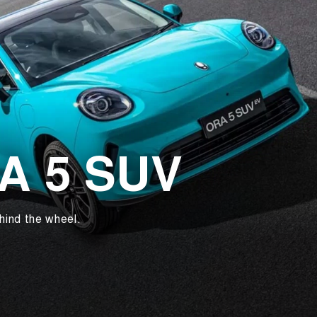
RA 5 SUV
hind the wheel.