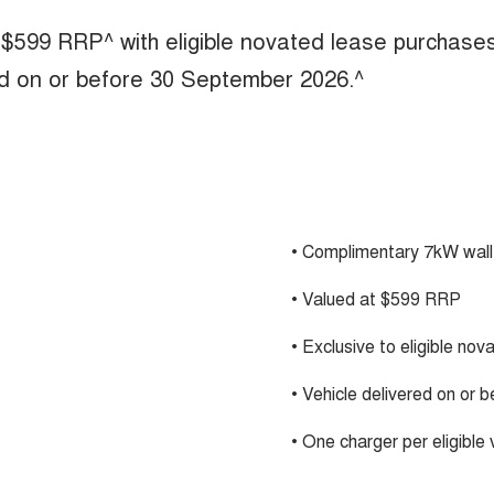
 $599 RRP^ with eligible novated lease purchase
ed on or before 30 September 2026.^
• Complimentary 7kW wall
• Valued at $599 RRP
• Exclusive to eligible no
• Vehicle delivered on or
• One charger per eligible 