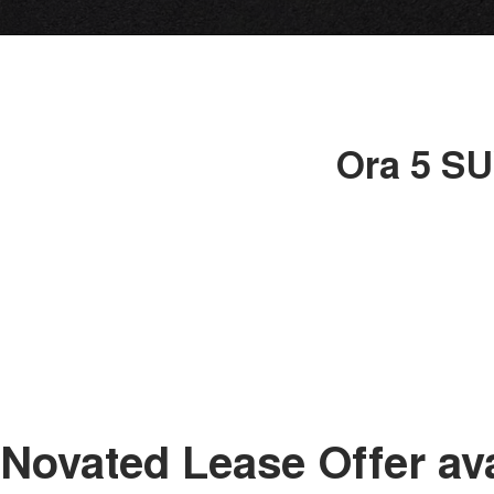
Ora 5 SU
Novated Lease Offer av