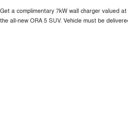
Get a complimentary 7kW wall charger valued at
the all-new ORA 5 SUV. Vehicle must be deliver