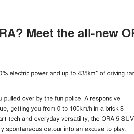
mORA? Meet the all-new 
100% electric power and up to 435km* of driving ra
u pulled over by the fun police. A responsive
, getting you from 0 to 100km/h in a brisk 8
rt tech and everyday versatility, the ORA 5 SUV
ry spontaneous detour into an excuse to play.