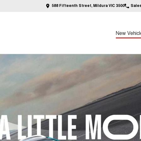
588 Fifteenth Street, Mildura VIC 3500
Sale
New Vehicl