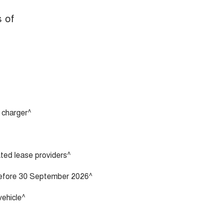
s of
 charger^
vated lease providers^
 before 30 September 2026^
vehicle^