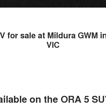
V for sale at Mildura GWM in
VIC
ailable on the ORA 5 S