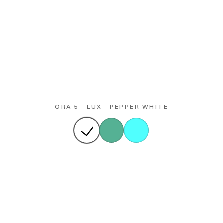
ORA 5 - LUX - PEPPER WHITE