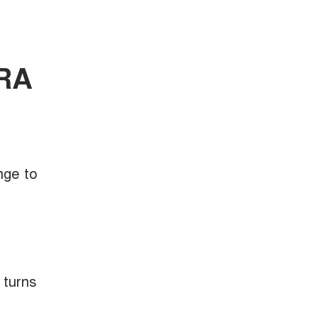
ORA
nge to
 turns