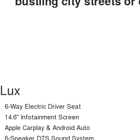
bustling city streets o
Lux
6-Way Electric Driver Seat
14.6" Infotainment Screen
Apple Carplay & Android Auto
6-Speaker DTS Sound System