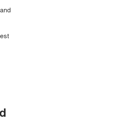
 and
test
nd