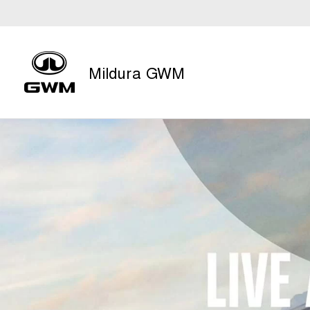
Mildura GWM