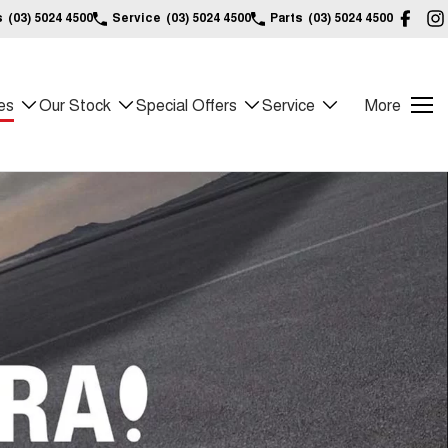
s
(03) 5024 4500
Service
(03) 5024 4500
Parts
(03) 5024 4500
es
Our Stock
Special Offers
Service
More