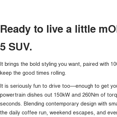
Ready to live a little 
5 SUV.
It brings the bold styling you want, paired with 
keep the good times rolling.
It is seriously fun to drive too—enough to get yo
powertrain dishes out 150kW and 260Nm of torque
seconds. Blending contemporary design with sma
the daily coffee run, weekend escapes, and eve