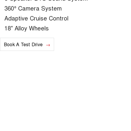
360° Camera System
Adaptive Cruise Control
18" Alloy Wheels
Book A Test Drive