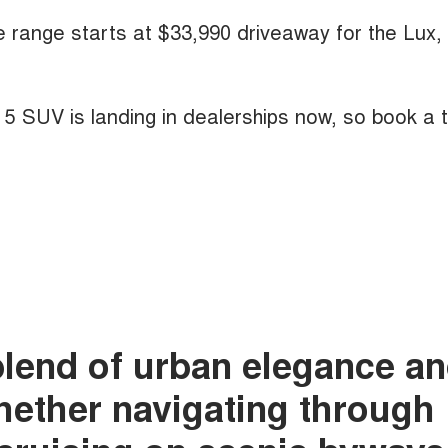
he range starts at $33,990 driveaway for the Lux,
A 5 SUV is landing in dealerships now, so book a 
blend of urban elegance a
whether navigating through