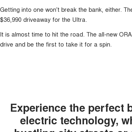
Getting into one won't break the bank, either. T
$36,990 driveaway for the Ultra.
It is almost time to hit the road. The all-new OR
drive and be the first to take it for a spin.
Experience the perfect 
electric technology, 