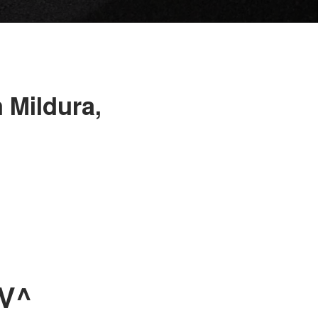
 Mildura,
UV^