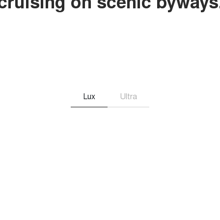
r cruising on scenic byways
Lux
Ultra