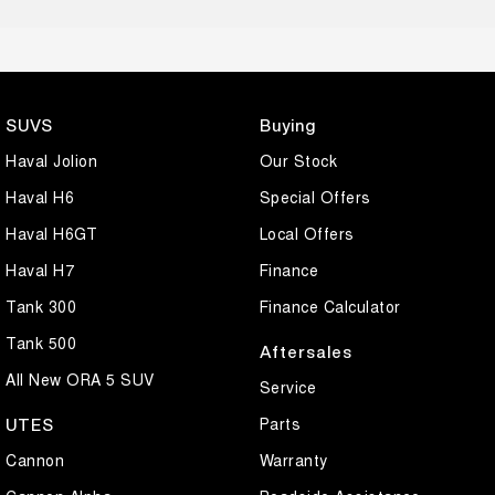
SUVS
Buying
Haval Jolion
Our Stock
Haval H6
Special Offers
Haval H6GT
Local Offers
Haval H7
Finance
Tank 300
Finance Calculator
Tank 500
Aftersales
All New ORA 5 SUV
Service
Parts
UTES
Cannon
Warranty