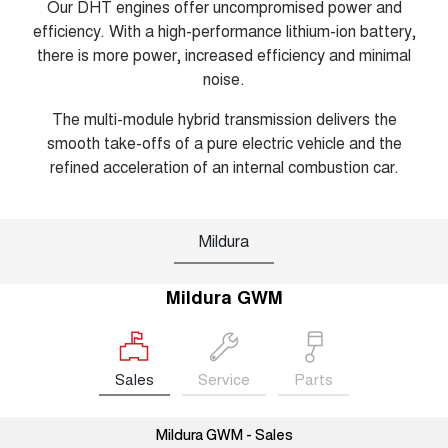
Our DHT engines offer uncompromised power and
efficiency. With a high-performance lithium-ion battery,
there is more power, increased efficiency and minimal
noise.
The multi-module hybrid transmission delivers the
smooth take-offs of a pure electric vehicle and the
refined acceleration of an internal combustion car.
Mildura
Mildura GWM
Sales
Service
Parts
Mildura GWM - Sales