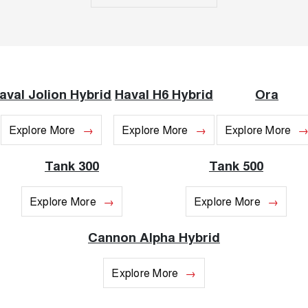
UTES
CANNON
CANNON ALPHA
DUAL CAB UTE
HYBRID UTE
HATCHBACKS
aval Jolion Hybrid
Haval H6 Hybrid
Ora
ORA
SMALL EV
Explore More
Explore More
Explore More
UPCOMING VEHICLES
Tank 300
Tank 500
TANK 500 3.0L DIESEL
CANNON ALPHA 3.0L
COMING SOON
DIESEL
Explore More
Explore More
COMING SOON
Cannon Alpha Hybrid
Explore More