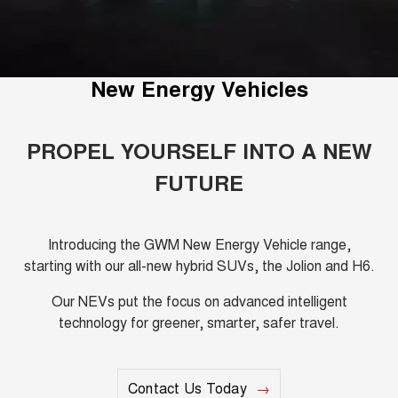
Fleet
Parts
Warranty
CANNON
CANNON ALPHA
Finance Offers
DUAL CAB UTE
HYBRID UTE
Finance
Accessories
Roadside Assistance
ORA
ALL NEW ORA 5 SUV
Trade in & Loyalty Offers
New Energy Vehicles
SMALL EV
THE ALL NEW EV SUV
Company
Finance
CANNON ALPHA 3.0L
TANK 500 3.0L DIESEL
Stock Specials
COMING SOON
DIESEL
Contact Us
Finance Calculator
PROPEL YOURSELF INTO A NEW
COMING SOON
FUTURE
SUVS
About Us
HAVAL JOLION
HAVAL H6
SMALL SUV
MEDIUM SUV
Careers
Introducing the GWM New Energy Vehicle range,
starting with our all-new hybrid SUVs, the Jolion and H6.
HAVAL H6GT
HAVAL H7
COUPE SUV
MEDIUM SUV
New Energy
Our NEVs put the focus on advanced intelligent
technology for greener, smarter, safer travel.
TANK 300
TANK 500
MEDIUM SUV 4X4
7-SEATER SUV 4X4
Charging Station
ALL NEW ORA 5 SUV
THE ALL NEW EV SUV
Contact Us Today