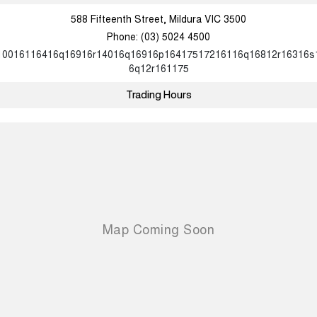
588 Fifteenth Street, Mildura VIC 3500
Phone:
(03) 5024 4500
10016116416q16916r14016q16916p16417517216116q16812r16316s
6q12r161175
Trading Hours