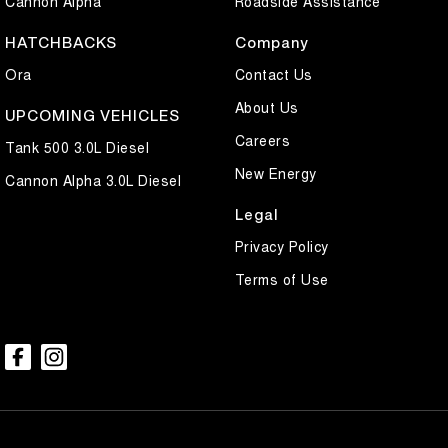
Cannon Alpha
Roadside Assistance
HATCHBACKS
Company
Ora
Contact Us
About Us
UPCOMING VEHICLES
Careers
Tank 500 3.0L Diesel
New Energy
Cannon Alpha 3.0L Diesel
Legal
Privacy Policy
Terms of Use