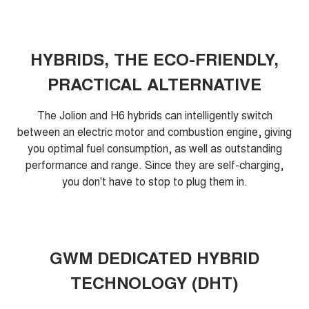
HYBRIDS, THE ECO-FRIENDLY,
PRACTICAL ALTERNATIVE
The Jolion and H6 hybrids can intelligently switch
between an electric motor and combustion engine, giving
you optimal fuel consumption, as well as outstanding
performance and range. Since they are self-charging,
you don't have to stop to plug them in.
GWM DEDICATED HYBRID
TECHNOLOGY (DHT)