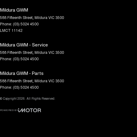
Mildura GWM
588 Fifteenth Street
,
Mildura
VIC
3500
Phone:
(03) 5024 4500
LMCT 11142
Mildura GWM - Service
588 Fifteenth Street
,
Mildura
VIC
3500
Phone:
(03) 5024 4500
Mildura GWM - Parts
588 Fifteenth Street
,
Mildura
VIC
3500
Phone:
(03) 5024 4500
© Copyright
2026
. All Rights Reserved.
POWERED BY
CMS Login
Visit iMotor