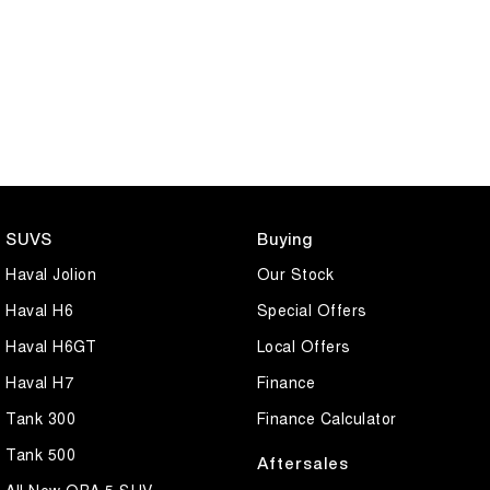
SUVS
Buying
Haval Jolion
Our Stock
Haval H6
Special Offers
Haval H6GT
Local Offers
Haval H7
Finance
Tank 300
Finance Calculator
Tank 500
Aftersales
All New ORA 5 SUV