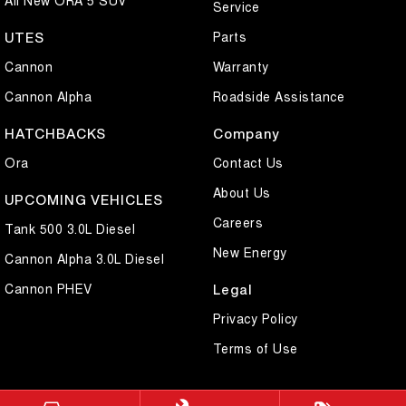
Service
Parts
UTES
Cannon
Warranty
Cannon Alpha
Roadside Assistance
HATCHBACKS
Company
Ora
Contact Us
About Us
UPCOMING VEHICLES
Careers
Tank 500 3.0L Diesel
New Energy
Cannon Alpha 3.0L Diesel
Cannon PHEV
Legal
Privacy Policy
Terms of Use