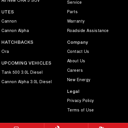
Service
Parts
UTES
Cannon
Warranty
Cannon Alpha
Roadside Assistance
HATCHBACKS
Company
Ora
Contact Us
About Us
UPCOMING VEHICLES
Careers
Tank 500 3.0L Diesel
New Energy
Cannon Alpha 3.0L Diesel
Legal
Privacy Policy
Terms of Use