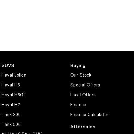
SUVS
Buying
Haval Jolion
Our Stock
Haval H6
Special Offers
Haval H6GT
Local Offers
Haval H7
Finance
Tank 300
Finance Calculator
Tank 500
Aftersales
All New ORA 5 SUV