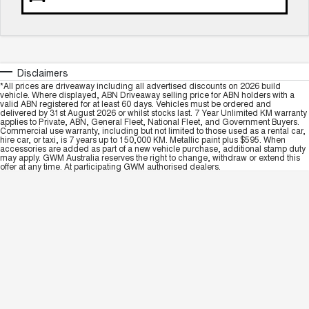
Disclaimers
*All prices are driveaway including all advertised discounts on 2026 build
vehicle. Where displayed, ABN Driveaway selling price for ABN holders with a
valid ABN registered for at least 60 days. Vehicles must be ordered and
delivered by 31st August 2026 or whilst stocks last. 7 Year Unlimited KM warranty
applies to Private, ABN, General Fleet, National Fleet, and Government Buyers.
Commercial use warranty, including but not limited to those used as a rental car,
hire car, or taxi, is 7 years up to 150,000 KM. Metallic paint plus $595. When
accessories are added as part of a new vehicle purchase, additional stamp duty
may apply. GWM Australia reserves the right to change, withdraw or extend this
offer at any time. At participating GWM authorised dealers.