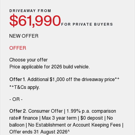
Fleet
Parts
Warranty
CANNON
CANNON ALPHA
Finance Offers
DRIVEAWAY FROM
DUAL CAB UTE
HYBRID UTE
$61,990
Finance
Accessories
Roadside Assistance
FOR PRIVATE BUYERS
ORA
ALL NEW ORA 5 SUV
Trade in & Loyalty Offers
SMALL EV
THE ALL NEW EV SUV
Company
Finance
NEW OFFER
CANNON ALPHA 3.0L
TANK 500 3.0L DIESEL
Stock Specials
COMING SOON
DIESEL
Contact Us
OFFER
Finance Calculator
COMING SOON
Choose your offer
SUVS
About Us
Price applicable for 2026 build vehicle.
HAVAL JOLION
HAVAL H6
+
. Additional $1,000 off the driveaway price*
SMALL SUV
MEDIUM SUV
Careers
Offer 1
+
*
T&Cs apply.
HAVAL H6GT
HAVAL H7
COUPE SUV
MEDIUM SUV
New Energy
- OR -
TANK 300
TANK 500
. Consumer Offer | 1.99% p.a. comparison
Offer 2
MEDIUM SUV 4X4
7-SEATER SUV 4X4
Charging Station
rate# finance | Max 3 year term | $0 deposit | No
balloon | No Establishment or Account Keeping Fees |
ALL NEW ORA 5 SUV
THE ALL NEW EV SUV
Offer ends 31 August 2026^