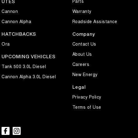
Parts
UTES
Cannon
Warranty
Cannon Alpha
Roadside Assistance
HATCHBACKS
Company
Ora
Contact Us
About Us
UPCOMING VEHICLES
Careers
Tank 500 3.0L Diesel
New Energy
Cannon Alpha 3.0L Diesel
Legal
Privacy Policy
Terms of Use