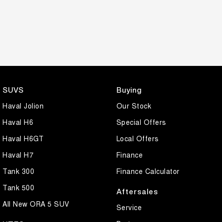
SUVS
Buying
Haval Jolion
Our Stock
Haval H6
Special Offers
Haval H6GT
Local Offers
Haval H7
Finance
Tank 300
Finance Calculator
Tank 500
Aftersales
All New ORA 5 SUV
Service