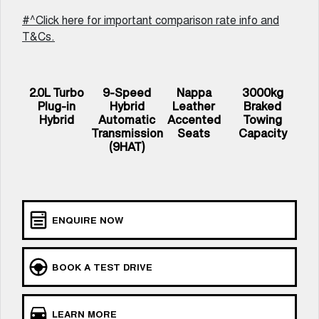
UTES
#^Click here for important comparison rate info and
T&Cs.
CANNON
CANNON ALPHA
DUAL CAB UTE
HYBRID UTE
HATCHBACKS
2.0L Turbo
9-Speed
Nappa
3000kg
Plug-in
Hybrid
Leather
Braked
ORA
Hybrid
Automatic
Accented
Towing
SMALL EV
Transmission
Seats
Capacity
(9HAT)
UPCOMING VEHICLES
TANK 500 3.0L DIESEL
CANNON ALPHA 3.0L
COMING SOON
DIESEL
COMING SOON
ENQUIRE NOW
BOOK A TEST DRIVE
LEARN MORE