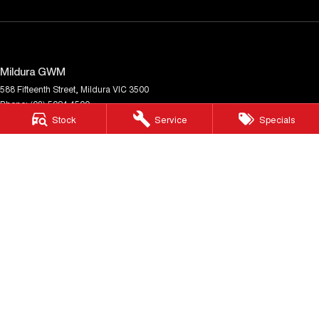
Mildura GWM
588 Fifteenth Street
,
Mildura
VIC
3500
Phone:
(03) 5024 4500
Stock
Service
Specials
LMCT 11142
Mildura GWM - Service
588 Fifteenth Street
,
Mildura
VIC
3500
Phone:
(03) 5024 4500
Mildura GWM - Parts
588 Fifteenth Street
,
Mildura
VIC
3500
Phone:
(03) 5024 4500
© Copyright
2026
. All Rights Reserved.
POWERED BY