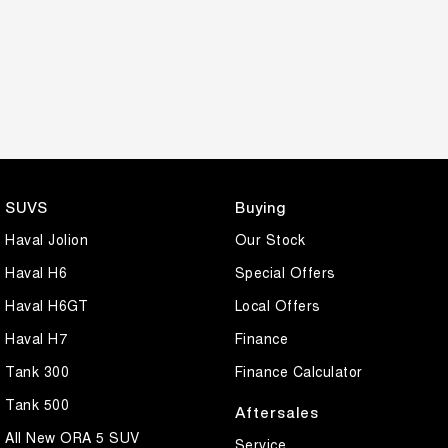
SUVS
Buying
Haval Jolion
Our Stock
Haval H6
Special Offers
Haval H6GT
Local Offers
Haval H7
Finance
Tank 300
Finance Calculator
Tank 500
Aftersales
All New ORA 5 SUV
Service