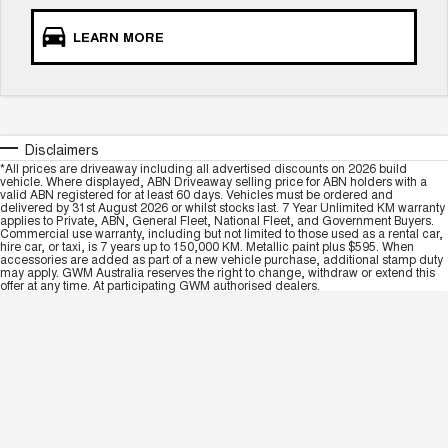
LEARN MORE
Disclaimers
*All prices are driveaway including all advertised discounts on 2026 build
vehicle. Where displayed, ABN Driveaway selling price for ABN holders with a
valid ABN registered for at least 60 days. Vehicles must be ordered and
delivered by 31st August 2026 or whilst stocks last. 7 Year Unlimited KM warranty
applies to Private, ABN, General Fleet, National Fleet, and Government Buyers.
Commercial use warranty, including but not limited to those used as a rental car,
hire car, or taxi, is 7 years up to 150,000 KM. Metallic paint plus $595. When
accessories are added as part of a new vehicle purchase, additional stamp duty
may apply. GWM Australia reserves the right to change, withdraw or extend this
offer at any time. At participating GWM authorised dealers.