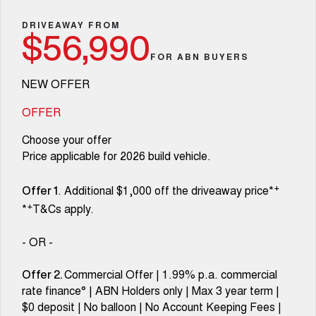
Fleet
Parts
Warranty
CANNON
CANNON ALPHA
Finance Offers
DRIVEAWAY FROM
DUAL CAB UTE
HYBRID UTE
$56,990
Finance
Accessories
Roadside Assistance
FOR ABN BUYERS
ORA
ALL NEW ORA 5 SUV
Trade in & Loyalty Offers
SMALL EV
THE ALL NEW EV SUV
Company
Finance
NEW OFFER
CANNON ALPHA 3.0L
TANK 500 3.0L DIESEL
Stock Specials
COMING SOON
DIESEL
Contact Us
OFFER
Finance Calculator
COMING SOON
Choose your offer
SUVS
About Us
Price applicable for 2026 build vehicle.
HAVAL JOLION
HAVAL H6
SMALL SUV
MEDIUM SUV
Careers
+
. Additional $1,000 off the driveaway price*
Offer 1
+
*
T&Cs apply.
HAVAL H6GT
HAVAL H7
COUPE SUV
MEDIUM SUV
New Energy
- OR -
TANK 300
TANK 500
MEDIUM SUV 4X4
7-SEATER SUV 4X4
Charging Station
Commercial Offer | 1.99% p.a. commercial
Offer 2.
rate finance° | ABN Holders only | Max 3 year term |
ALL NEW ORA 5 SUV
THE ALL NEW EV SUV
$0 deposit | No balloon | No Account Keeping Fees |