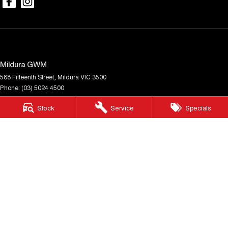
Mildura GWM
588 Fifteenth Street
,
Mildura
VIC
3500
Phone:
(03) 5024 4500
LMCT 11142
Stock
Service
Specials
Mildura GWM - Service
588 Fifteenth Street
,
Mildura
VIC
3500
Phone:
(03) 5024 4500
Mildura GWM - Parts
588 Fifteenth Street
,
Mildura
VIC
3500
Phone:
(03) 5024 4500
© Copyright
2026
. All Rights Reserved.