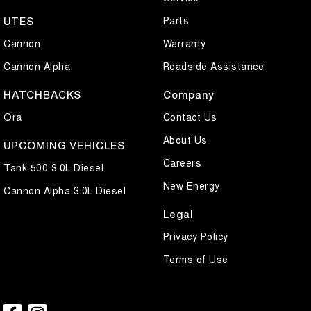
Parts
UTES
Cannon
Warranty
Cannon Alpha
Roadside Assistance
HATCHBACKS
Company
Ora
Contact Us
About Us
UPCOMING VEHICLES
Careers
Tank 500 3.0L Diesel
New Energy
Cannon Alpha 3.0L Diesel
Legal
Privacy Policy
Terms of Use