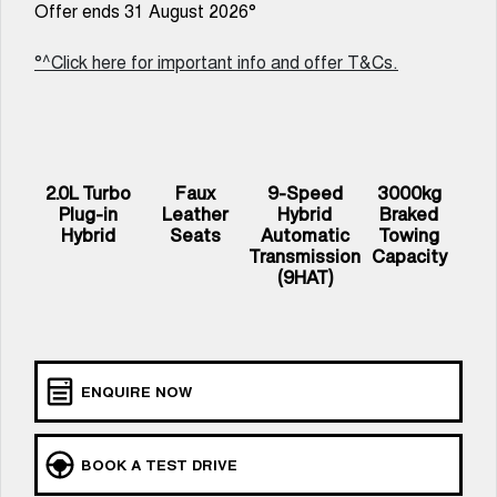
Offer ends 31 August 2026°
UTES
°^Click here for important info and offer T&Cs.
CANNON
CANNON ALPHA
DUAL CAB UTE
HYBRID UTE
HATCHBACKS
ORA
2.0L Turbo
Faux
9-Speed
3000kg
SMALL EV
Plug-in
Leather
Hybrid
Braked
Hybrid
Seats
Automatic
Towing
UPCOMING VEHICLES
Transmission
Capacity
(9HAT)
TANK 500 3.0L DIESEL
CANNON ALPHA 3.0L
COMING SOON
DIESEL
COMING SOON
ENQUIRE NOW
BOOK A TEST DRIVE