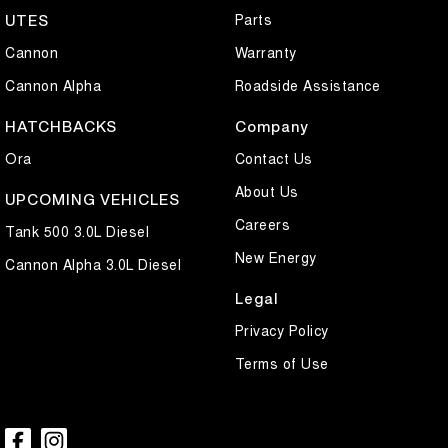
Parts
UTES
Cannon
Warranty
Cannon Alpha
Roadside Assistance
HATCHBACKS
Company
Ora
Contact Us
About Us
UPCOMING VEHICLES
Careers
Tank 500 3.0L Diesel
New Energy
Cannon Alpha 3.0L Diesel
Legal
Privacy Policy
Terms of Use