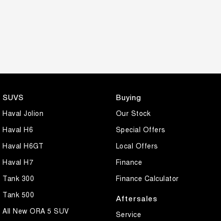
SUVS
Buying
Haval Jolion
Our Stock
Haval H6
Special Offers
Haval H6GT
Local Offers
Haval H7
Finance
Tank 300
Finance Calculator
Tank 500
Aftersales
All New ORA 5 SUV
Service