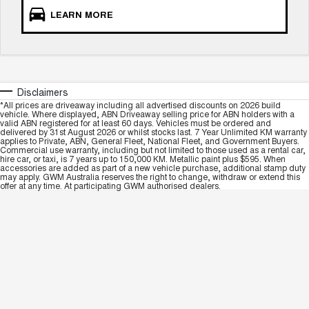
LEARN MORE
Disclaimers
*All prices are driveaway including all advertised discounts on 2026 build
vehicle. Where displayed, ABN Driveaway selling price for ABN holders with a
valid ABN registered for at least 60 days. Vehicles must be ordered and
delivered by 31st August 2026 or whilst stocks last. 7 Year Unlimited KM warranty
applies to Private, ABN, General Fleet, National Fleet, and Government Buyers.
Commercial use warranty, including but not limited to those used as a rental car,
hire car, or taxi, is 7 years up to 150,000 KM. Metallic paint plus $595. When
accessories are added as part of a new vehicle purchase, additional stamp duty
may apply. GWM Australia reserves the right to change, withdraw or extend this
offer at any time. At participating GWM authorised dealers.