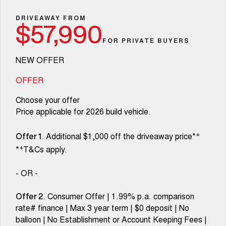
Fleet
Parts
Warranty
CANNON
CANNON ALPHA
Finance Offers
DRIVEAWAY FROM
DUAL CAB UTE
HYBRID UTE
$57,990
Finance
Accessories
Roadside Assistance
FOR PRIVATE BUYERS
ORA
ALL NEW ORA 5 SUV
Trade in & Loyalty Offers
SMALL EV
THE ALL NEW EV SUV
Company
Finance
NEW OFFER
CANNON ALPHA 3.0L
TANK 500 3.0L DIESEL
Stock Specials
COMING SOON
DIESEL
Contact Us
OFFER
Finance Calculator
COMING SOON
Choose your offer
SUVS
About Us
Price applicable for 2026 build vehicle.
HAVAL JOLION
HAVAL H6
SMALL SUV
MEDIUM SUV
Careers
+
. Additional $1,000 off the driveaway price*
Offer 1
+
*
T&Cs apply.
HAVAL H6GT
HAVAL H7
COUPE SUV
MEDIUM SUV
New Energy
- OR -
TANK 300
TANK 500
MEDIUM SUV 4X4
7-SEATER SUV 4X4
Charging Station
. Consumer Offer | 1.99% p.a. comparison
Offer 2
rate# finance | Max 3 year term | $0 deposit | No
ALL NEW ORA 5 SUV
THE ALL NEW EV SUV
balloon | No Establishment or Account Keeping Fees |