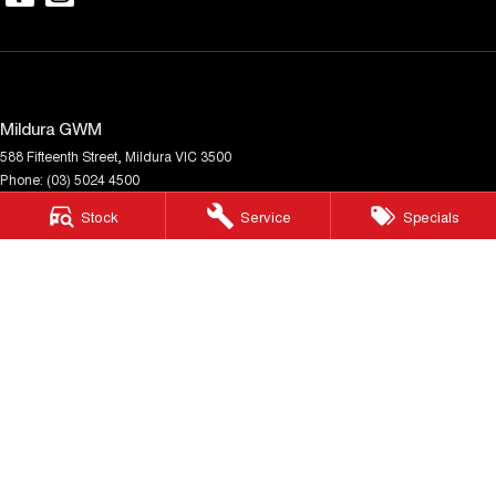
Mildura GWM
588 Fifteenth Street
,
Mildura
VIC
3500
Phone:
(03) 5024 4500
LMCT 11142
Stock
Service
Specials
Mildura GWM - Service
588 Fifteenth Street
,
Mildura
VIC
3500
Phone:
(03) 5024 4500
Mildura GWM - Parts
588 Fifteenth Street
,
Mildura
VIC
3500
Phone:
(03) 5024 4500
© Copyright
2026
. All Rights Reserved.
POWERED BY