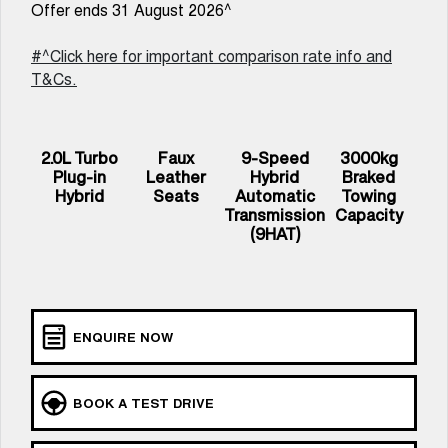
Offer ends 31 August 2026^
UTES
#^Click here for important comparison rate info and
CANNON
CANNON ALPHA
T&Cs.
DUAL CAB UTE
HYBRID UTE
HATCHBACKS
2.0L Turbo
Faux
9-Speed
3000kg
ORA
Plug-in
Leather
Hybrid
Braked
SMALL EV
Hybrid
Seats
Automatic
Towing
Transmission
Capacity
UPCOMING VEHICLES
(9HAT)
TANK 500 3.0L DIESEL
CANNON ALPHA 3.0L
COMING SOON
DIESEL
COMING SOON
ENQUIRE NOW
BOOK A TEST DRIVE