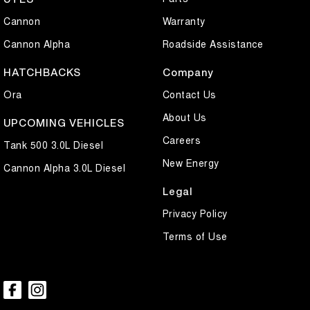
Cannon
Warranty
Cannon Alpha
Roadside Assistance
HATCHBACKS
Company
Ora
Contact Us
About Us
UPCOMING VEHICLES
Careers
Tank 500 3.0L Diesel
New Energy
Cannon Alpha 3.0L Diesel
Legal
Privacy Policy
Terms of Use