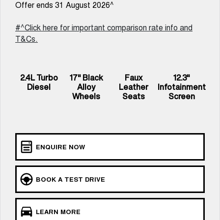
Offer ends 31 August 2026^
UTES
#^Click here for important comparison rate info and
CANNON
CANNON ALPHA
T&Cs.
DUAL CAB UTE
HYBRID UTE
HATCHBACKS
2.4L Turbo
17" Black
Faux
12.3"
ORA
Diesel
Alloy
Leather
Infotainment
SMALL EV
Wheels
Seats
Screen
UPCOMING VEHICLES
TANK 500 3.0L DIESEL
CANNON ALPHA 3.0L
COMING SOON
DIESEL
COMING SOON
ENQUIRE NOW
BOOK A TEST DRIVE
LEARN MORE