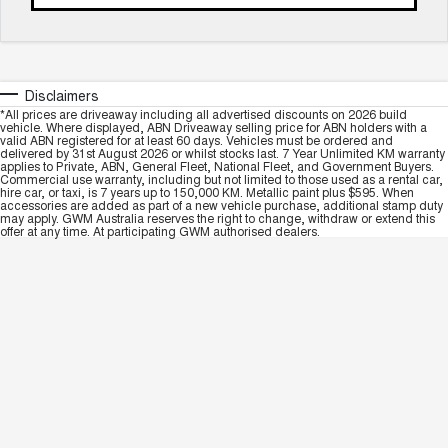
Disclaimers
*All prices are driveaway including all advertised discounts on 2026 build
vehicle. Where displayed, ABN Driveaway selling price for ABN holders with a
valid ABN registered for at least 60 days. Vehicles must be ordered and
delivered by 31st August 2026 or whilst stocks last. 7 Year Unlimited KM warranty
applies to Private, ABN, General Fleet, National Fleet, and Government Buyers.
Commercial use warranty, including but not limited to those used as a rental car,
hire car, or taxi, is 7 years up to 150,000 KM. Metallic paint plus $595. When
accessories are added as part of a new vehicle purchase, additional stamp duty
may apply. GWM Australia reserves the right to change, withdraw or extend this
offer at any time. At participating GWM authorised dealers.