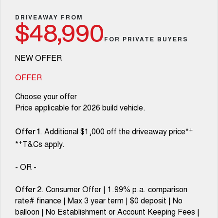
Fleet
Parts
Warranty
CANNON
CANNON ALPHA
Finance Offers
DRIVEAWAY FROM
DUAL CAB UTE
HYBRID UTE
$48,990
Finance
Accessories
Roadside Assistance
FOR PRIVATE BUYERS
ORA
ALL NEW ORA 5 SUV
Trade in & Loyalty Offers
SMALL EV
THE ALL NEW EV SUV
Company
Finance
NEW OFFER
CANNON ALPHA 3.0L
TANK 500 3.0L DIESEL
Stock Specials
COMING SOON
DIESEL
Contact Us
OFFER
Finance Calculator
COMING SOON
Choose your offer
SUVS
About Us
Price applicable for 2026 build vehicle.
HAVAL JOLION
HAVAL H6
SMALL SUV
MEDIUM SUV
Careers
+
. Additional $1,000 off the driveaway price*
Offer 1
+
*
T&Cs apply.
HAVAL H6GT
HAVAL H7
COUPE SUV
MEDIUM SUV
New Energy
- OR -
TANK 300
TANK 500
MEDIUM SUV 4X4
7-SEATER SUV 4X4
Charging Station
. Consumer Offer | 1.99% p.a. comparison
Offer 2
rate# finance | Max 3 year term | $0 deposit | No
ALL NEW ORA 5 SUV
THE ALL NEW EV SUV
balloon | No Establishment or Account Keeping Fees |