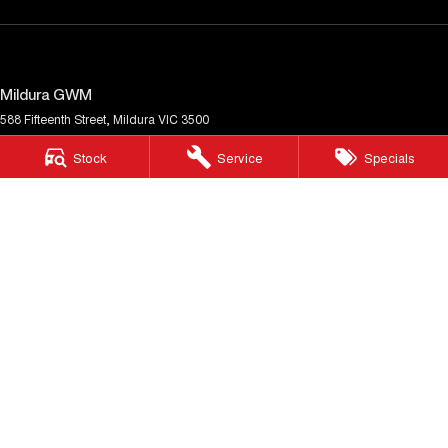
Mildura GWM
588 Fifteenth Street
,
Mildura
VIC
3500
Phone:
(03) 5024 4500
Stock
Service
Specials
LMCT 11142
Mildura GWM - Service
588 Fifteenth Street
,
Mildura
VIC
3500
Phone:
(03) 5024 4500
Mildura GWM - Parts
588 Fifteenth Street
,
Mildura
VIC
3500
Phone:
(03) 5024 4500
© Copyright
2026
. All Rights Reserved.
POWERED BY
CMS Login
Visit iMotor