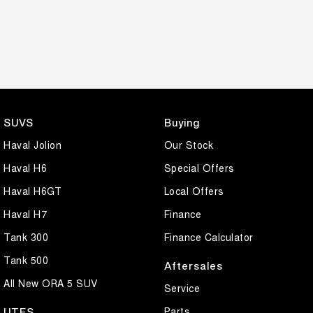
SUVS
Buying
Haval Jolion
Our Stock
Haval H6
Special Offers
Haval H6GT
Local Offers
Haval H7
Finance
Tank 300
Finance Calculator
Tank 500
Aftersales
All New ORA 5 SUV
Service
Parts
UTES