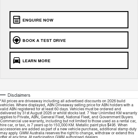
UTES
ENQUIRE NOW
CANNON
CANNON ALPHA
DUAL CAB UTE
HYBRID UTE
HATCHBACKS
BOOK A TEST DRIVE
ORA
SMALL EV
LEARN MORE
UPCOMING VEHICLES
TANK 500 3.0L DIESEL
CANNON ALPHA 3.0L
COMING SOON
DIESEL
COMING SOON
Disclaimers
*All prices are driveaway including all advertised discounts on 2026 build
vehicles. Where displayed, ABN Driveaway selling price for ABN holders with a
valid ABN registered for at least 60 days. Vehicles must be ordered and
delivered by 31st August 2026 or whilst stocks last. 7 Year Unlimited KM warranty
applies to Private, ABN, General Fleet, National Fleet, and Government Buyers.
Commercial use warranty, including but not limited to those used as a rental car,
hire car, or taxi, is 7 years up to 150,000 KM. Metallic paint plus $495. When
accessories are added as part of a new vehicle purchase, additional stamp duty
may apply. GWM Australia reserves the right to change, withdraw or extend this
offer at any time. At participating GWM authorised dealers.