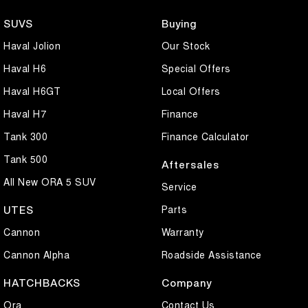
SUVS
Buying
Haval Jolion
Our Stock
Haval H6
Special Offers
Haval H6GT
Local Offers
Haval H7
Finance
Tank 300
Finance Calculator
Tank 500
Aftersales
All New ORA 5 SUV
Service
Parts
UTES
Cannon
Warranty
Cannon Alpha
Roadside Assistance
HATCHBACKS
Company
Ora
Contact Us