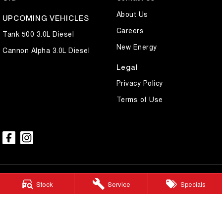
About Us
UPCOMING VEHICLES
Careers
Tank 500 3.0L Diesel
New Energy
Cannon Alpha 3.0L Diesel
Legal
Privacy Policy
Terms of Use
Stock
Service
Specials
Mildura GWM
588 Fifteenth Street
,
Mildura
VIC
3500
Phone:
(03) 5024 4500