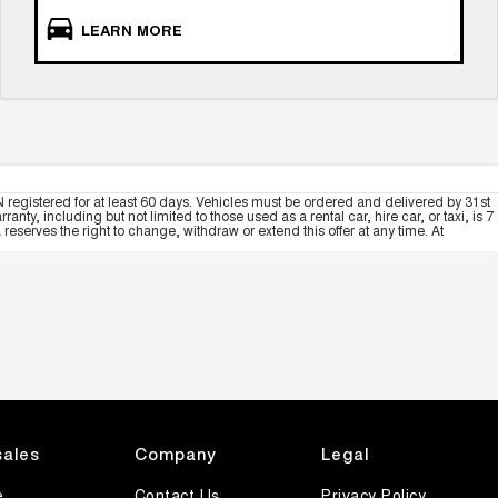
LEARN MORE
 registered for at least 60 days. Vehicles must be ordered and delivered by 31st
y, including but not limited to those used as a rental car, hire car, or taxi, is 7
serves the right to change, withdraw or extend this offer at any time. At
sales
Company
Legal
e
Contact Us
Privacy Policy