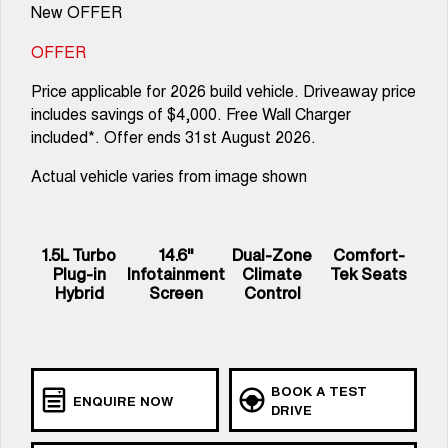
New OFFER
OFFER
Price applicable for 2026 build vehicle. Driveaway price
includes savings of $4,000. Free Wall Charger
included*. Offer ends 31st August 2026.
Actual vehicle varies from image shown
1.5L Turbo
14.6"
Dual-Zone
Comfort-
Plug-in
Infotainment
Climate
Tek Seats
Hybrid
Screen
Control
BOOK A TEST
ENQUIRE NOW
DRIVE