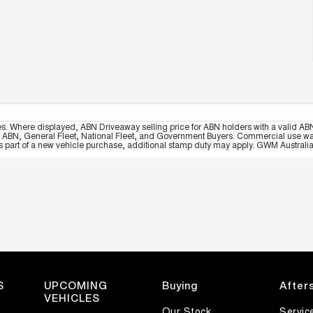
es. Where displayed, ABN Driveaway selling price for ABN holders with a valid ABN
, ABN, General Fleet, National Fleet, and Government Buyers. Commercial use warrant
part of a new vehicle purchase, additional stamp duty may apply. GWM Australia re
S
UPCOMING
Buying
After
VEHICLES
Our Stock
Servic