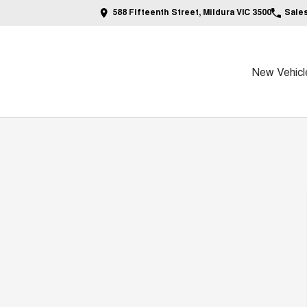
588 Fifteenth Street, Mildura VIC 3500
Sale
New Vehicl