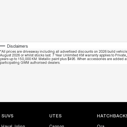
Disclaimers
*All prices are driveaway including all advertised discounts on 2026 build vehicl
August 2026 or whilst stocks last. 7 Year Unlimited KM warranty applies to Private
years up to 150,000 KM. Metallic paint plus $495. When accessories are added as 
participating GWM authorised dealers.
SUVS
UTES
HATCHBACK
Haval Jolion
Cannon
Ora