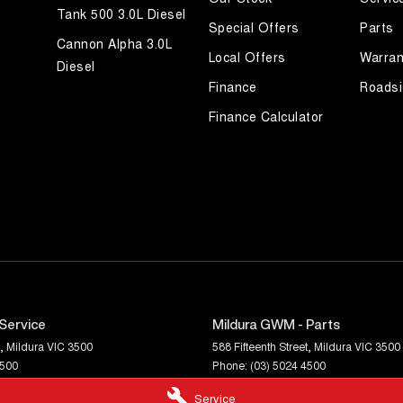
Tank 500 3.0L Diesel
Special Offers
Parts
Cannon Alpha 3.0L
Local Offers
Warran
Diesel
Finance
Roadsi
Finance Calculator
Service
Mildura GWM - Parts
,
Mildura
VIC
3500
588 Fifteenth Street
,
Mildura
VIC
3500
4500
Phone:
(03) 5024 4500
Service