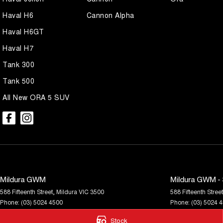
Haval H6
Cannon Alpha
Haval H6GT
Haval H7
Tank 300
Tank 500
All New ORA 5 SUV
Mildura GWM
Mildura GWM - 
588 Fifteenth Street
,
Mildura
VIC
3500
588 Fifteenth Street
Phone:
(03) 5024 4500
Phone:
(03) 5024 
LMCT 11142
Stock