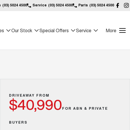
s
(03) 5024 4500
Service
(03) 5024 4500
Parts
(03) 5024 4500
es
Our Stock
Special Offers
Service
More
DRIVEAWAY FROM
$40,990
FOR ABN & PRIVATE
BUYERS