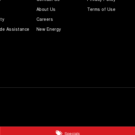
About Us
Terms of Use
ty
Careers
de Assistance
New Energy
Specials