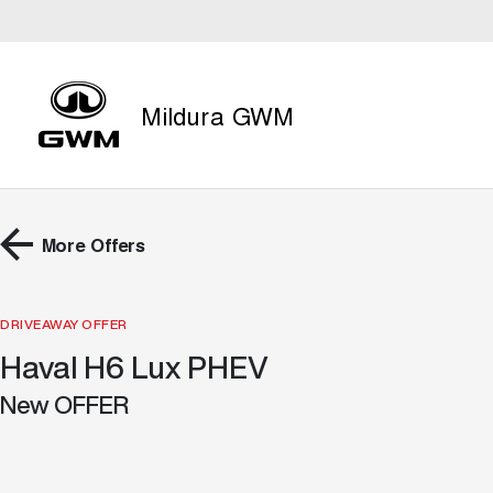
Mildura GWM
More Offers
DRIVEAWAY OFFER
Haval H6 Lux PHEV
New OFFER