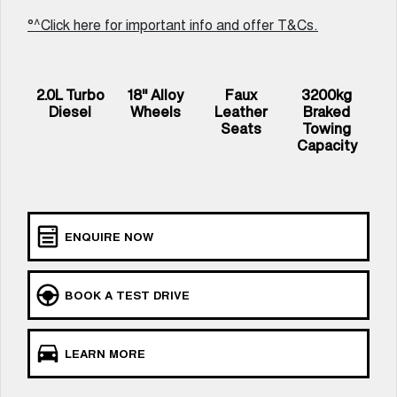
UTES
°^Click here for important info and offer T&Cs.
CANNON
CANNON ALPHA
DUAL CAB UTE
HYBRID UTE
2.0L Turbo
18" Alloy
Faux
3200kg
HATCHBACKS
Diesel
Wheels
Leather
Braked
Seats
Towing
Capacity
ORA
SMALL EV
UPCOMING VEHICLES
ENQUIRE NOW
TANK 500 3.0L DIESEL
CANNON ALPHA 3.0L
COMING SOON
DIESEL
COMING SOON
BOOK A TEST DRIVE
LEARN MORE