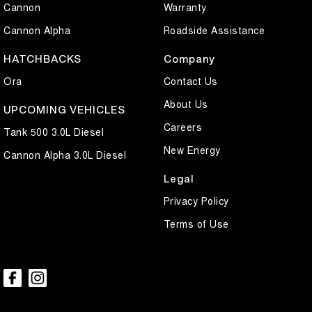
Cannon
Warranty
Cannon Alpha
Roadside Assistance
HATCHBACKS
Company
Ora
Contact Us
About Us
UPCOMING VEHICLES
Careers
Tank 500 3.0L Diesel
New Energy
Cannon Alpha 3.0L Diesel
Legal
Privacy Policy
Terms of Use