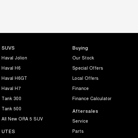
SUVS
Buying
Haval Jolion
Our Stock
Haval H6
Special Offers
Haval H6GT
Local Offers
Haval H7
Finance
Tank 300
Finance Calculator
Tank 500
Aftersales
All New ORA 5 SUV
Service
Parts
UTES