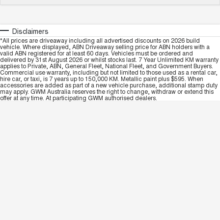
Disclaimers
*All prices are driveaway including all advertised discounts on 2026 build
vehicle. Where displayed, ABN Driveaway selling price for ABN holders with a
valid ABN registered for at least 60 days. Vehicles must be ordered and
delivered by 31st August 2026 or whilst stocks last. 7 Year Unlimited KM warranty
applies to Private, ABN, General Fleet, National Fleet, and Government Buyers.
Commercial use warranty, including but not limited to those used as a rental car,
hire car, or taxi, is 7 years up to 150,000 KM. Metallic paint plus $595. When
accessories are added as part of a new vehicle purchase, additional stamp duty
may apply. GWM Australia reserves the right to change, withdraw or extend this
offer at any time. At participating GWM authorised dealers.