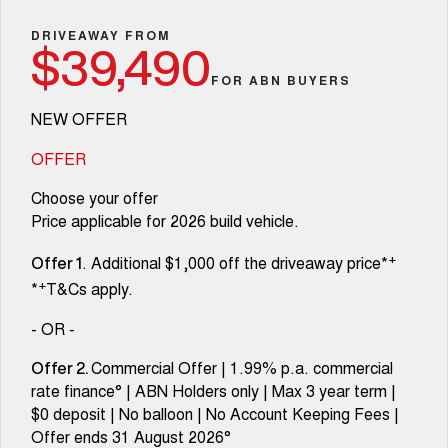
Fleet
Parts
Warranty
CANNON
CANNON ALPHA
Finance Offers
DRIVEAWAY FROM
DUAL CAB UTE
HYBRID UTE
$39,490
Finance
Accessories
Roadside Assistance
FOR ABN BUYERS
ORA
ALL NEW ORA 5 SUV
Trade in & Loyalty Offers
SMALL EV
THE ALL NEW EV SUV
Company
Finance
NEW OFFER
CANNON ALPHA 3.0L
TANK 500 3.0L DIESEL
Stock Specials
COMING SOON
DIESEL
Contact Us
OFFER
Finance Calculator
COMING SOON
Choose your offer
SUVS
About Us
Price applicable for 2026 build vehicle.
HAVAL JOLION
HAVAL H6
+
. Additional $1,000 off the driveaway price*
SMALL SUV
MEDIUM SUV
Careers
Offer 1
+
*
T&Cs apply.
HAVAL H6GT
HAVAL H7
COUPE SUV
MEDIUM SUV
New Energy
- OR -
TANK 300
TANK 500
Commercial Offer | 1.99% p.a. commercial
Offer 2.
MEDIUM SUV 4X4
7-SEATER SUV 4X4
Charging Station
rate finance° | ABN Holders only | Max 3 year term |
$0 deposit | No balloon | No Account Keeping Fees |
ALL NEW ORA 5 SUV
THE ALL NEW EV SUV
Offer ends 31 August 2026°