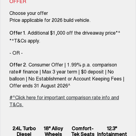
OFFER
Choose your offer
Price applicable for 2026 build vehicle.
+
. Additional $1,000 off the driveaway price*
Offer 1
+
*
T&Cs apply.
- OR -
. Consumer Offer | 1.99% p.a. comparison
Offer 2
rate# finance | Max 3 year term | $0 deposit | No
balloon | No Establishment or Account Keeping Fees |
Offer ends 31 August 2026^
#^Click here for important comparison rate info and
T&Cs.
2.4L Turbo
18" Alloy
Comfort-
12.3"
Diesel
Wheels
Tek Seats
Infotainment