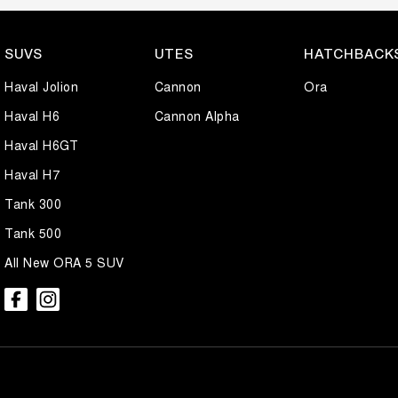
SUVS
UTES
HATCHBACK
Haval Jolion
Cannon
Ora
Haval H6
Cannon Alpha
Haval H6GT
Haval H7
Tank 300
Tank 500
All New ORA 5 SUV