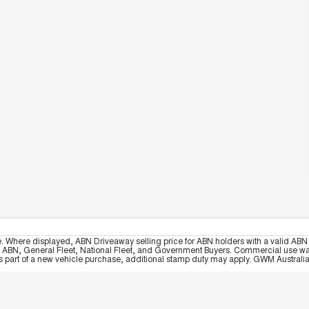
e. Where displayed, ABN Driveaway selling price for ABN holders with a valid ABN 
, ABN, General Fleet, National Fleet, and Government Buyers. Commercial use warrant
part of a new vehicle purchase, additional stamp duty may apply. GWM Australia re