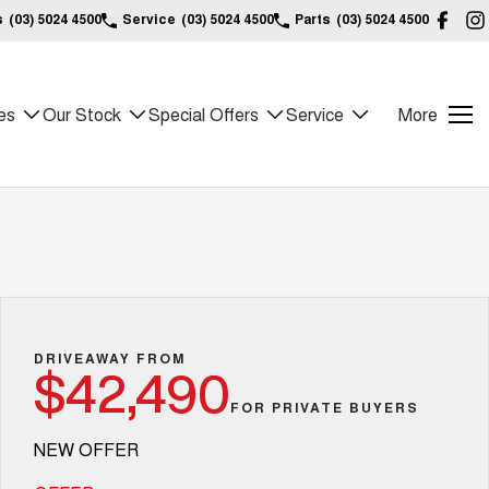
s
(03) 5024 4500
Service
(03) 5024 4500
Parts
(03) 5024 4500
es
Our Stock
Special Offers
Service
More
DRIVEAWAY FROM
$42,490
FOR PRIVATE BUYERS
NEW OFFER