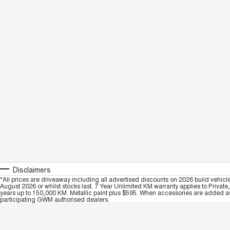
Disclaimers
*All prices are driveaway including all advertised discounts on 2026 build vehicl
August 2026 or whilst stocks last. 7 Year Unlimited KM warranty applies to Private
years up to 150,000 KM. Metallic paint plus $595. When accessories are added as 
participating GWM authorised dealers.