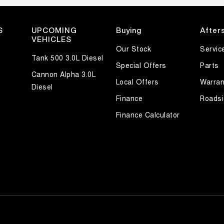
S
UPCOMING
Buying
After
VEHICLES
Our Stock
Servic
Tank 500 3.0L Diesel
Special Offers
Parts
Cannon Alpha 3.0L
Local Offers
Warran
Diesel
Finance
Roadsi
Finance Calculator