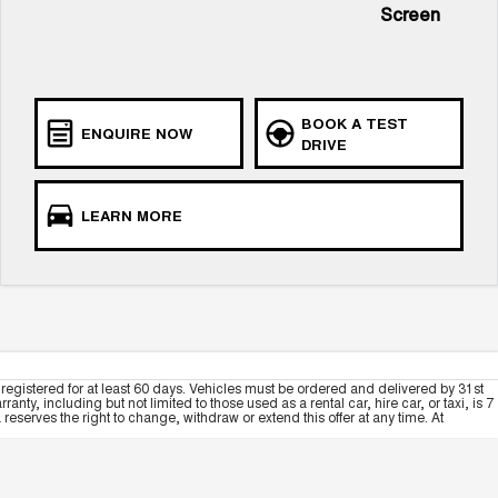
Screen
BOOK A TEST
ENQUIRE NOW
DRIVE
LEARN MORE
registered for at least 60 days. Vehicles must be ordered and delivered by 31st
y, including but not limited to those used as a rental car, hire car, or taxi, is 7
serves the right to change, withdraw or extend this offer at any time. At