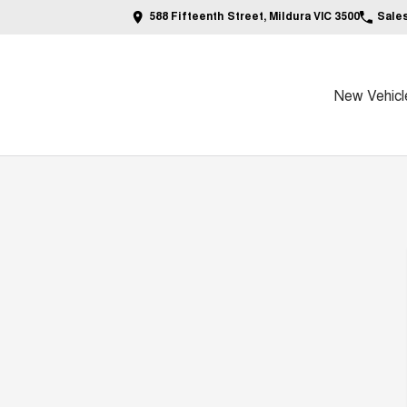
588 Fifteenth Street, Mildura VIC 3500
Sale
New Vehicl