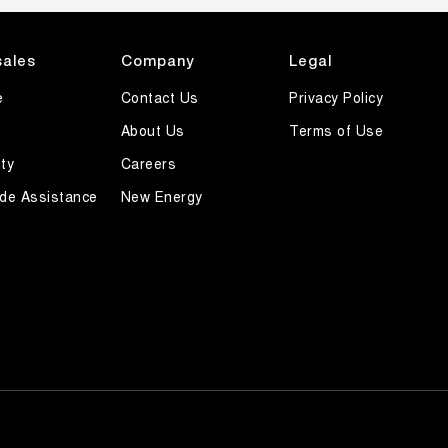
sales
Company
Legal
e
Contact Us
Privacy Policy
About Us
Terms of Use
ty
Careers
de Assistance
New Energy