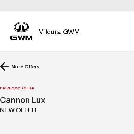
Mildura GWM
More Offers
DRIVEAWAY OFFER
Cannon Lux
NEW OFFER