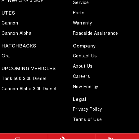
Service
Parts
UTES
Cannon
Warranty
Cannon Alpha
Roadside Assistance
HATCHBACKS
Company
Ora
Contact Us
About Us
UPCOMING VEHICLES
Careers
Tank 500 3.0L Diesel
New Energy
Cannon Alpha 3.0L Diesel
Legal
Privacy Policy
Terms of Use