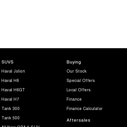
SUVS
Buying
Haval Jolion
Our Stock
Haval H6
Special Offers
Haval H6GT
Local Offers
Haval H7
Finance
Tank 300
Finance Calculator
Tank 500
Aftersales
All New ORA 5 SUV