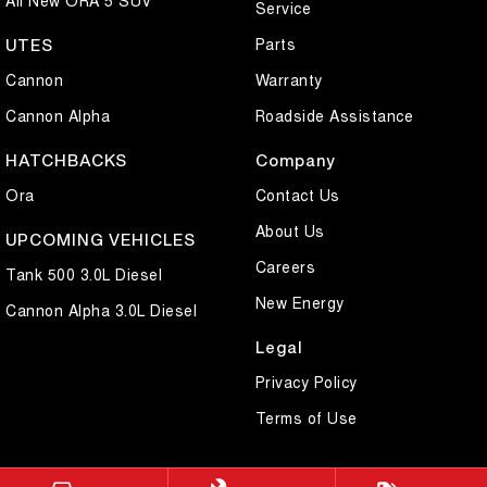
Service
Parts
UTES
Cannon
Warranty
Cannon Alpha
Roadside Assistance
HATCHBACKS
Company
Ora
Contact Us
About Us
UPCOMING VEHICLES
Careers
Tank 500 3.0L Diesel
New Energy
Cannon Alpha 3.0L Diesel
Legal
Privacy Policy
Terms of Use