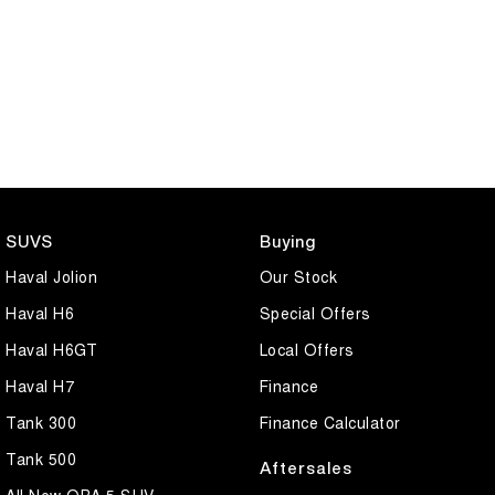
SUVS
Buying
Haval Jolion
Our Stock
Haval H6
Special Offers
Haval H6GT
Local Offers
Haval H7
Finance
Tank 300
Finance Calculator
Tank 500
Aftersales
All New ORA 5 SUV