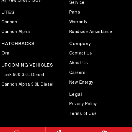
Service
Parts
UTES
Cannon
Warranty
Cannon Alpha
Roadside Assistance
HATCHBACKS
Company
Ora
Contact Us
About Us
UPCOMING VEHICLES
Careers
Tank 500 3.0L Diesel
New Energy
Cannon Alpha 3.0L Diesel
Legal
Privacy Policy
Terms of Use