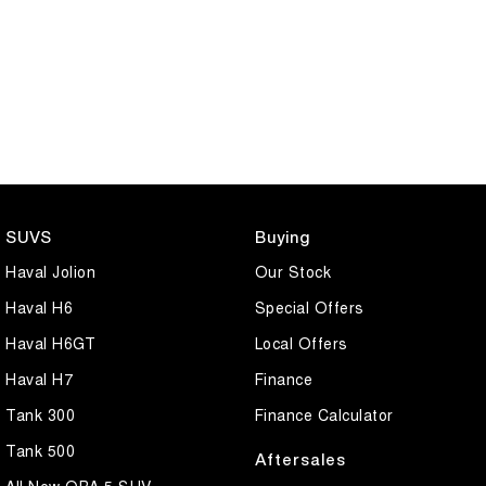
SUVS
Buying
Haval Jolion
Our Stock
Haval H6
Special Offers
Haval H6GT
Local Offers
Haval H7
Finance
Tank 300
Finance Calculator
Tank 500
Aftersales
All New ORA 5 SUV