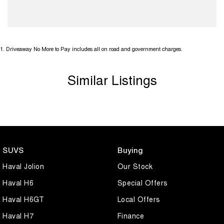
1
.
Driveaway No More to Pay includes all on road and government charges.
Similar Listings
SUVS
Buying
Haval Jolion
Our Stock
Haval H6
Special Offers
Haval H6GT
Local Offers
Haval H7
Finance