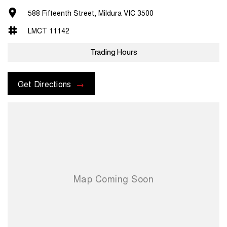
588 Fifteenth Street, Mildura VIC 3500
LMCT 11142
Trading Hours
Get Directions