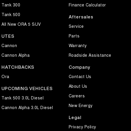
Tank 300
Finance Calculator
Tank 500
Aftersales
All New ORA 5 SUV
Service
Parts
UTES
Cannon
Warranty
Cannon Alpha
Roadside Assistance
HATCHBACKS
Company
Ora
Contact Us
About Us
UPCOMING VEHICLES
Careers
Tank 500 3.0L Diesel
New Energy
Cannon Alpha 3.0L Diesel
Legal
Privacy Policy