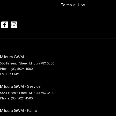
Terms of Use
Mildura GWM
588 Fifteenth Street
,
Mildura
VIC
3500
Phone:
(03) 5024 4500
LMCT 11142
Mildura GWM - Service
588 Fifteenth Street
,
Mildura
VIC
3500
Phone:
(03) 5024 4500
Mildura GWM - Parts