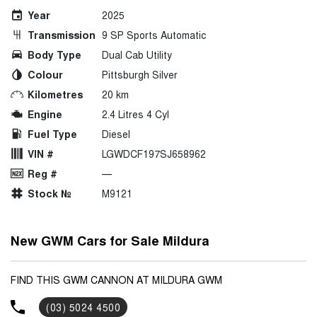
Year
2025
Transmission
9 SP Sports Automatic
Body Type
Dual Cab Utility
Colour
Pittsburgh Silver
Kilometres
20 km
Engine
2.4 Litres 4 Cyl
Fuel Type
Diesel
VIN #
LGWDCF197SJ658962
Reg #
—
Stock №
M9121
New GWM Cars for Sale Mildura
FIND THIS GWM CANNON AT MILDURA GWM
(03) 5024 4500