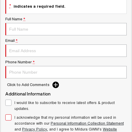
*
UTES
indicates a required field.
Full Name
*
CANNON
CANNON ALPHA
DUAL CAB UTE
HYBRID UTE
HATCHBACKS
Email
*
ORA
SMALL EV
Phone Number
*
UPCOMING VEHICLES
TANK 500 3.0L DIESEL
CANNON ALPHA 3.0L
COMING SOON
DIESEL
Click to Add Comments
COMING SOON
Additional Information
I would like to subscribe to receive latest offers & product
updates.
I acknowledge that my personal information will be used in
accordance with our
Personal Information Collection Statement
and
Privacy Policy
, and I agree to
Mildura GWM's
Website