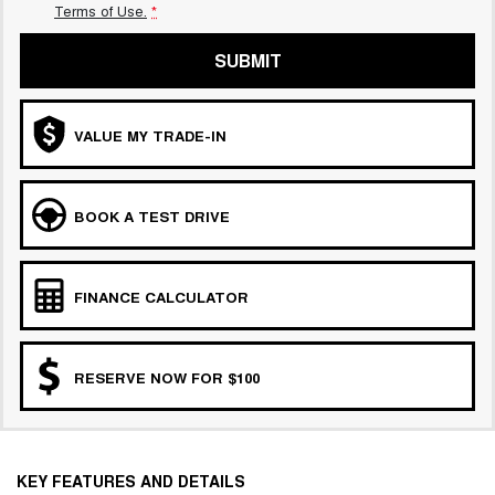
Terms of Use.
*
SUBMIT
VALUE MY TRADE-IN
BOOK A TEST DRIVE
FINANCE CALCULATOR
RESERVE NOW FOR $100
KEY FEATURES AND DETAILS