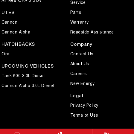
Service
Parts
UTES
Cannon
Warranty
Cannon Alpha
Roadside Assistance
HATCHBACKS
Company
Ora
Contact Us
About Us
UPCOMING VEHICLES
Careers
Tank 500 3.0L Diesel
New Energy
Cannon Alpha 3.0L Diesel
Legal
Privacy Policy
Terms of Use