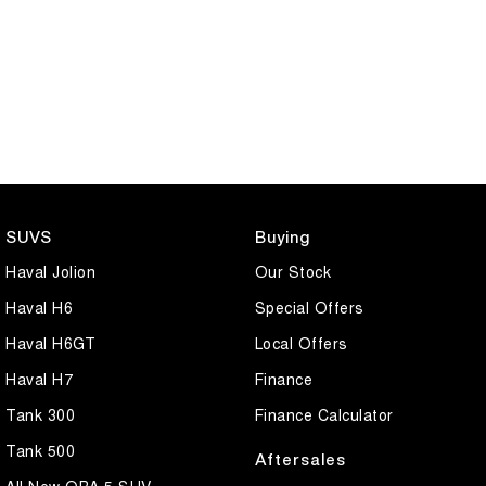
SUVS
Buying
Haval Jolion
Our Stock
Haval H6
Special Offers
Haval H6GT
Local Offers
Haval H7
Finance
Tank 300
Finance Calculator
Tank 500
Aftersales
All New ORA 5 SUV