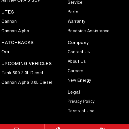
Service
Parts
UTES
Cannon
Warranty
Cannon Alpha
Roadside Assistance
HATCHBACKS
Company
Ora
Contact Us
About Us
UPCOMING VEHICLES
Careers
Tank 500 3.0L Diesel
New Energy
Cannon Alpha 3.0L Diesel
Legal
Privacy Policy
Terms of Use