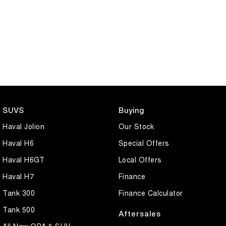
SUVS
Buying
Haval Jolion
Our Stock
Haval H6
Special Offers
Haval H6GT
Local Offers
Haval H7
Finance
Tank 300
Finance Calculator
Tank 500
Aftersales
All New ORA 5 SUV