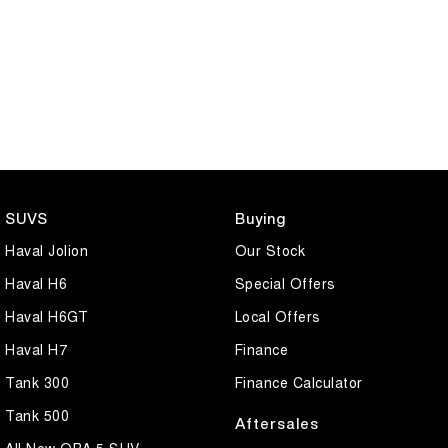
SUVS
Buying
Haval Jolion
Our Stock
Haval H6
Special Offers
Haval H6GT
Local Offers
Haval H7
Finance
Tank 300
Finance Calculator
Tank 500
Aftersales
All New ORA 5 SUV