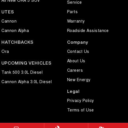
Service
Parts
UTES
Cannon
Warranty
Cannon Alpha
Roadside Assistance
HATCHBACKS
Company
Ora
Contact Us
About Us
UPCOMING VEHICLES
Careers
Tank 500 3.0L Diesel
New Energy
Cannon Alpha 3.0L Diesel
Legal
Privacy Policy
Terms of Use