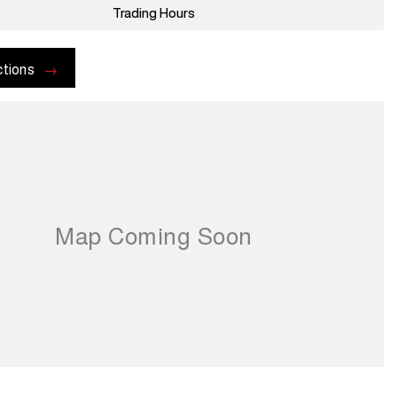
Trading Hours
ctions