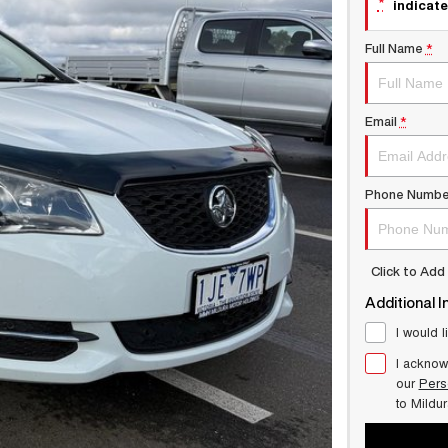
*
indicate
Full Name
*
Email
*
Phone Numbe
Click to Ad
Additional I
I would l
I acknow
our
Pers
to
Mildu