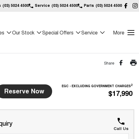
s
(03) 5024 4500
Service
(03) 5024 4500
Parts
(03) 5024 4500
es
Our Stock
Special Offers
Service
More
Share
2
EGC - EXCLUDING GOVERNMENT CHARGES
Reserve Now
$17,990
quiry
Call Us