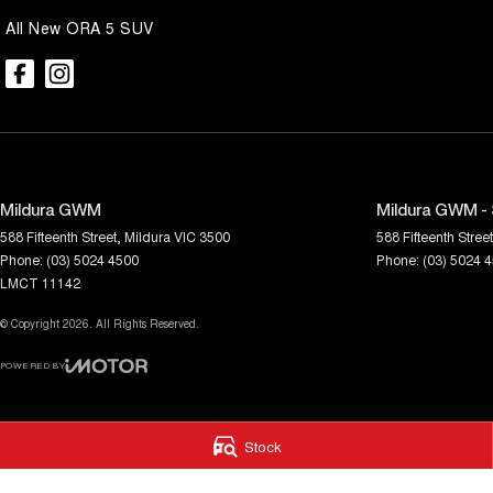
Enquire today to arrange your inspection and test drive. Quality VF
All New ORA 5 SUV
increasingly difficult to find, so don't miss your opportunity to secure
Mildura GWM
Mildura GWM - 
588 Fifteenth Street
,
Mildura
VIC
3500
588 Fifteenth Street
Phone:
(03) 5024 4500
Phone:
(03) 5024 
LMCT 11142
© Copyright
2026
. All Rights Reserved.
POWERED BY
CMS Login
Visit iMotor
Stock