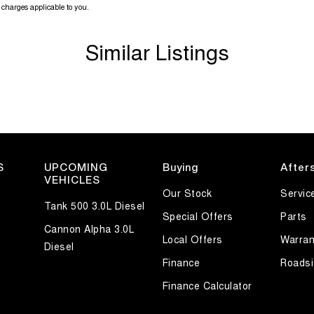
charges applicable to you.
Similar Listings
S
UPCOMING
Buying
After
VEHICLES
Our Stock
Servic
Tank 500 3.0L Diesel
Special Offers
Parts
Cannon Alpha 3.0L
Local Offers
Warran
Diesel
Finance
Roadsi
uring ability, the VF II Commodore remains one of
mbination of practicality, strong V6 performance and
Finance Calculator