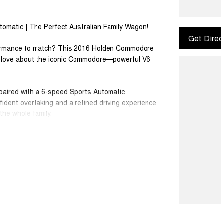
omatic | The Perfect Australian Family Wagon!
Get Dire
rformance to match? This 2016 Holden Commodore
o love about the iconic Commodore—powerful V6
paired with a 6-speed Sports Automatic
fident overtaking and a refined driving experience
he whole family.
 towing capability make this Commodore an ideal
hout sacrificing style or performance.