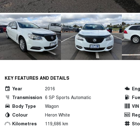
KEY FEATURES AND DETAILS
Year
2016
Eng
Transmission
6 SP Sports Automatic
Fue
Body Type
Wagon
VIN
Colour
Heron White
Reg
Kilometres
119,686 km
St