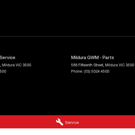
 II Commodore Sportwagons are becoming
 this well-presented Australian favourite.
Service
Mildura GWM - Parts
,
Mildura
VIC
3500
588 Fifteenth Street
,
Mildura
VIC
3500
4500
Phone:
(03) 5024 4500
Service