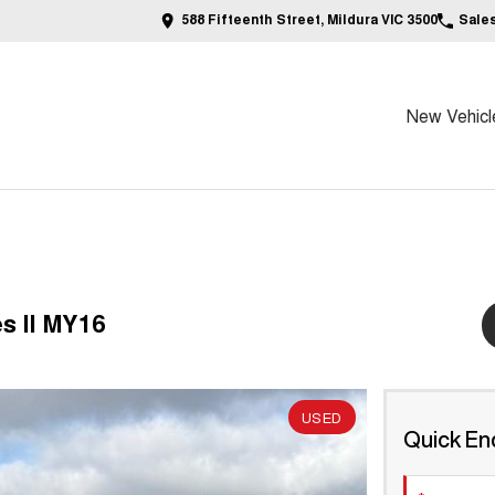
588 Fifteenth Street, Mildura VIC 3500
Sale
New Vehicl
s II MY16
USED
Quick En