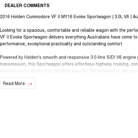
DEALER COMMENTS
2016 Holden Commodore VF II MY16 Evoke Sportwagon | 3.0L V6 | Aut
Looking for a spacious, comfortable and reliable wagon with the pe
VF II Evoke Sportwagon delivers everything Australians have come t
performance, exceptional practicality and outstanding comfort.
Powered by Holden's smooth and responsive 3.0-litre SIDI V6 engine 
transmission, this Sportwagon offers effortless highway cruising, con
whether you're commuting, heading away for the weekend or carrying t
Read More
The generous cargo area, comfortable five-seat cabin and impressive
choice for growing families, tradies or anyone needing extra space wit
Features include:
3.0L SIDI V6 Petrol Engine
6-Speed Sports Automatic Transmission
Rear Wheel Drive