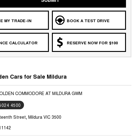
E MY TRADE-IN
BOOK A TEST DRIVE
ANCE CALCULATOR
RESERVE NOW FOR $100
en Cars for Sale Mildura
 HOLDEN COMMODORE AT MILDURA GWM
 5024 4500
teenth Street, Mildura VIC 3500
11142