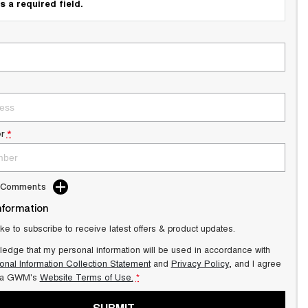
s a required field.
r
*
d Comments
nformation
ike to subscribe to receive latest offers & product updates.
ledge that my personal information will be used in accordance with
onal Information Collection Statement
and
Privacy Policy
, and I agree
ra GWM's
Website Terms of Use.
*
SUBMIT