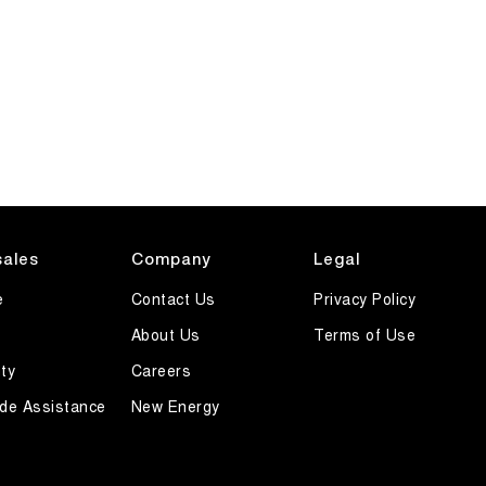
sales
Company
Legal
e
Contact Us
Privacy Policy
About Us
Terms of Use
ty
Careers
de Assistance
New Energy