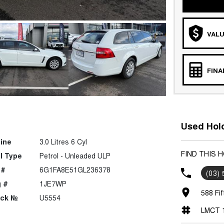
VALU
FIN
Used Hold
ine
3.0 Litres 6 Cyl
FIND THIS
l Type
Petrol - Unleaded ULP
 #
6G1FA8E51GL236378
(03)
 #
1JE7WP
588 Fif
ock №
U5554
LMCT 