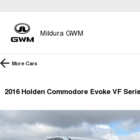
Mildura GWM
More
Cars
2016 Holden Commodore Evoke VF Serie