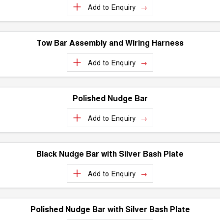
Add to
Enquiry
UTES
CANNON
CANNON ALPHA
DUAL CAB UTE
HYBRID UTE
Tow Bar Assembly and Wiring Harness
HATCHBACKS
Add to
Enquiry
ORA
SMALL EV
Polished Nudge Bar
UPCOMING VEHICLES
Add to
Enquiry
TANK 500 3.0L DIESEL
CANNON ALPHA 3.0L
COMING SOON
DIESEL
COMING SOON
Black Nudge Bar with Silver Bash Plate
Add to
Enquiry
Polished Nudge Bar with Silver Bash Plate