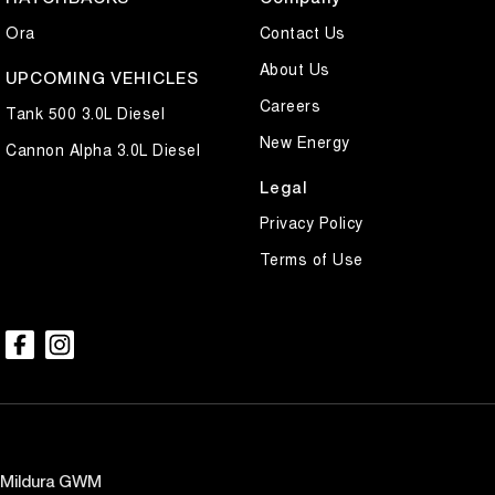
Ora
Contact Us
About Us
UPCOMING VEHICLES
Careers
Tank 500 3.0L Diesel
New Energy
Cannon Alpha 3.0L Diesel
Legal
Privacy Policy
Terms of Use
Mildura GWM