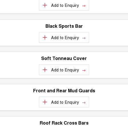
Add to
Enquiry
Black Sports Bar
Add to
Enquiry
Soft Tonneau Cover
Add to
Enquiry
Front and Rear Mud Guards
Add to
Enquiry
Roof Rack Cross Bars