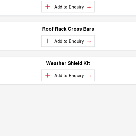
Add to
Enquiry
Roof Rack Cross Bars
Add to
Enquiry
Weather Shield Kit
Add to
Enquiry