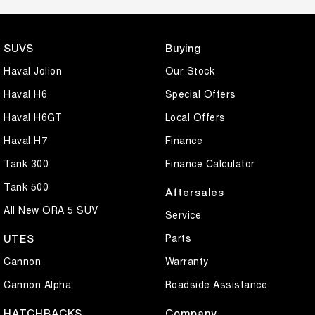
SUVS
Buying
Haval Jolion
Our Stock
Haval H6
Special Offers
Haval H6GT
Local Offers
Haval H7
Finance
Tank 300
Finance Calculator
Tank 500
Aftersales
All New ORA 5 SUV
Service
Parts
UTES
Cannon
Warranty
Cannon Alpha
Roadside Assistance
HATCHBACKS
Company